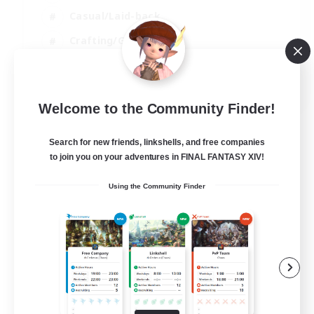
Casual/Laid-back
Crafting/Gathering
Hobbies/Interests
EN
Welcome to the Community Finder!
View Details
Listing expires 18/08/2026
Search for new friends, linkshells, and free companies
to join you on your adventures in FINAL FANTASY XIV!
Using the Community Finder