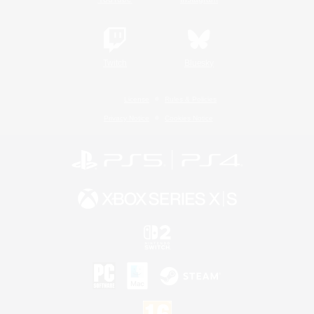
Twitch
Bluesky
License
Rules & Policies
Privacy Notice
Cookies Notice