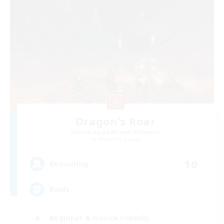
Dragon's Roar
Recruiting Additional Members
Alexander [Gaia]
10
Recruiting
Raids
Beginner & Novice Friendly