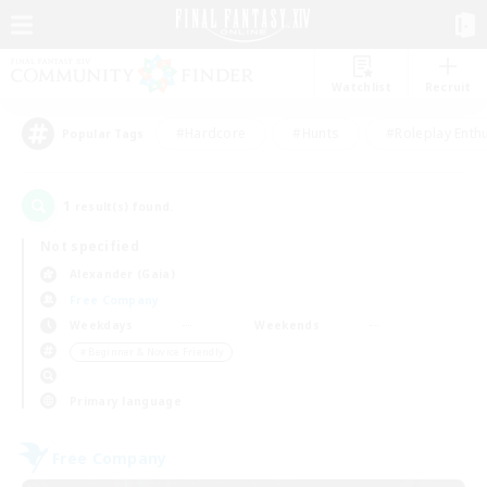
Watchlist
Recruit
#Hardcore
#Hunts
#Roleplay Enth
Popular Tags
1
result(s) found.
Not specified
Alexander (Gaia)
Free Company
Weekdays
Weekends
＃Beginner & Novice Friendly
Primary language
Free Company