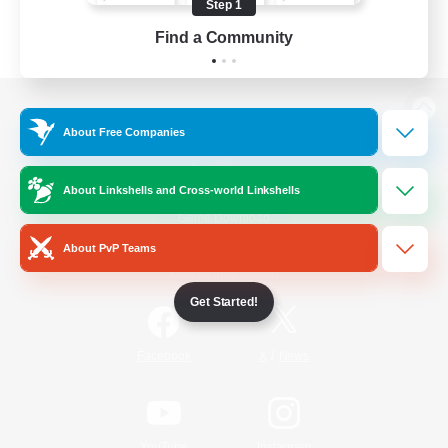
Step 1
Find a Community
View desktop version of the Lodestone
About Free Companies
About Linkshells and Cross-world Linkshells
Game Download
About PvP Teams
Official Information
Get Started!
/
Facebook
X
News
YouTube
Instagram