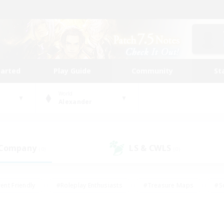
tarted
Play Guide
Community
St
World
Alexander
 Company
LS & CWLS
(0)
(0)
ent Friendly
#Roleplay Enthusiasts
#Treasure Maps
#S
vP Enthusiasts
#Student Friendly
#Player Events
#Crafti
#Hobbies/Interests
#Casual/Laid-back
#High-end Dutie