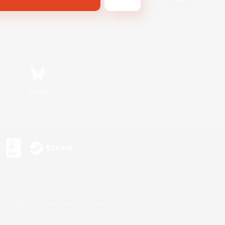
Bluesky
s or trademarks of Sony Interactive Entertainment Inc.
up of companies.