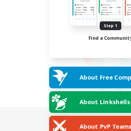
Step 1
Find a Communit
About Free Comp
About Linkshells
About PvP Team