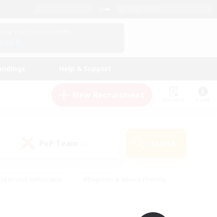
English (UK)
View Your Character Profile
Log In
andings
Help & Support
New Recruitment
Watchlist
Guide
PvP Team
Search
(0)
creenshot Enthusiasts
#Beginner & Novice Friendly
ng/Gathering
#Lore Enthusiasts
#Socially Active
s
#Multilingual