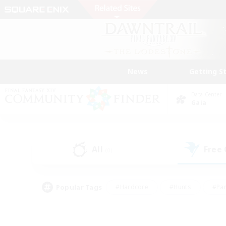
News
Getting S
Data Center
Gaia
All
Free
(0)
Popular Tags
#Hardcore
#Hunts
#Par
#Glamour Enthusiasts
#Housing Enthusiasts
#P
#Work-life Balance