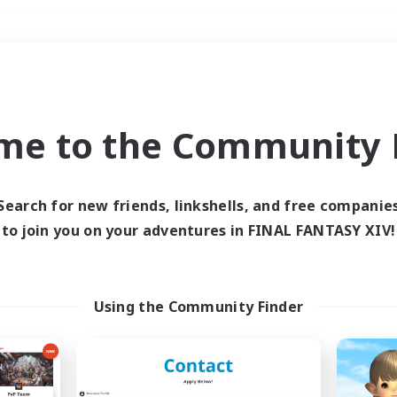
Weekends
＃Work-life Balance
me to the Community F
Search for new friends, linkshells, and free companie
to join you on your adventures in FINAL FANTASY XIV!
0 results
 search yielded no res
Using the Community Finder
ase enter different search terms and try ag