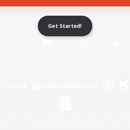
Game Download
Get Started!
Official Information
X
/
News
YouTube
Instagram
Twitch
License
Rules & Policies
Privacy Notice
Cookies Notice
 Family Mark", "PlayStation", "PS5 logo", "PS5", "PS4 logo" and "PS4" are registered trademark
XBOX Sphere mark, the Series X|S logo and XBOX Series X|S are trademarks of the Microsoft gro
Nintendo Switch is a trademark of Nintendo.