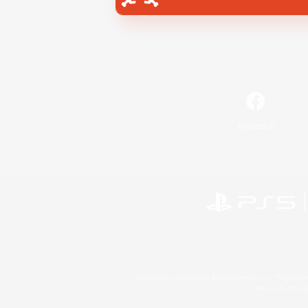
Facebook
©2026 Sony Interactive Entertainment LLC."PlayStation
Microsoft, the 