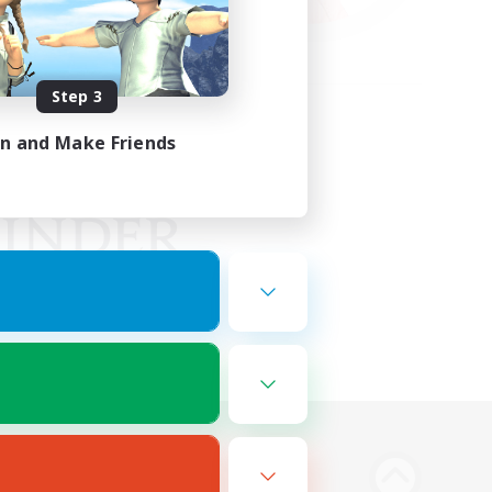
Step 3
in and Make Friends