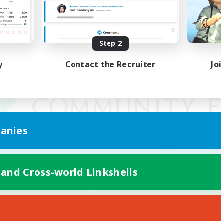
Step 2
y
Contact the Recruiter
Jo
anies
 and Cross-world Linkshells
Mobile Version
s