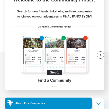
Search for new friends, linkshells, and free companies
to join you on your adventures in FINAL FANTASY XIV!
Using the Community Finder
View desktop version of the Lodestone
Step 1
Find a Community
Game Download
Official Information
About Free Companies