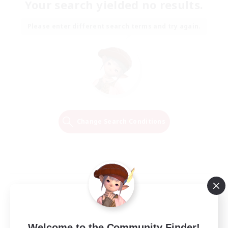
Your search yielded no results.
Please enter different search terms and try again.
Change Search Conditions
Welcome to the Community Finder!