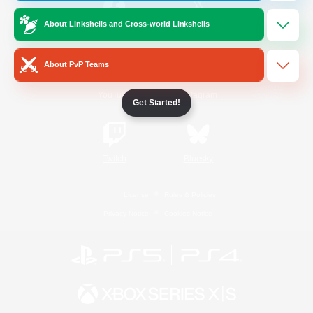
About Linkshells and Cross-world Linkshells
/
Facebook
X
News
About PvP Teams
YouTube
Instagram
Get Started!
Twitch
Bluesky
License
Rules & Policies
Privacy Notice
Cookies Notice