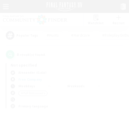
Watchlist
Recruit
#Hunts
#Hardcore
#Roleplay Enth
Popular Tags
0
result(s) found.
Not specified
Alexander (Gaia)
Free Company
Weekdays
Weekends
＃PvP Enthusiasts
Primary language