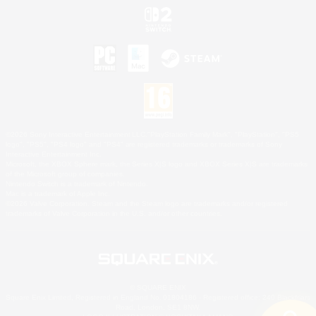
©2026 Sony Interactive Entertainment LLC."PlayStation Family Mark", "PlayStation", "PS5
logo", "PS5", "PS4 logo" and "PS4" are registered trademarks or trademarks of Sony
Interactive Entertainment Inc.
Microsoft, the XBOX Sphere mark, the Series X|S logo and XBOX Series X|S are trademarks
of the Microsoft group of companies.
Nintendo Switch is a trademark of Nintendo.
Mac is a trademark of Apple Inc.
©2026 Valve Corporation. Steam and the Steam logo are trademarks and/or registered
trademarks of Valve Corporation in the U.S. and/or other countries.
© SQUARE ENIX
Square Enix Limited, Registered in England No. 01804186 - Registered office: 240 Blackfriars
Road, London, SE1 8NW.