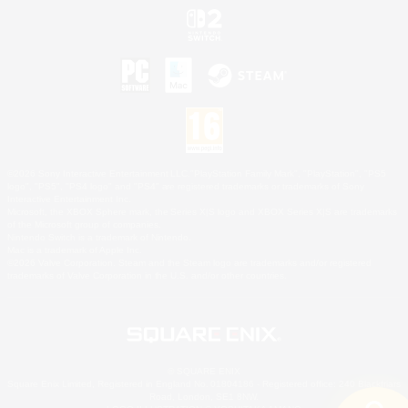
©2026 Sony Interactive Entertainment LLC."PlayStation Family Mark", "PlayStation", "PS5
logo", "PS5", "PS4 logo" and "PS4" are registered trademarks or trademarks of Sony
Interactive Entertainment Inc.
Microsoft, the XBOX Sphere mark, the Series X|S logo and XBOX Series X|S are trademarks
of the Microsoft group of companies.
Nintendo Switch is a trademark of Nintendo.
Mac is a trademark of Apple Inc.
©2026 Valve Corporation. Steam and the Steam logo are trademarks and/or registered
trademarks of Valve Corporation in the U.S. and/or other countries.
© SQUARE ENIX
Square Enix Limited, Registered in England No. 01804186 - Registered office: 240 Blackfriars
Road, London, SE1 8NW.