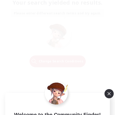
Your search yielded no results.
Please enter different search terms and try again.
Change Search Conditions
Welcome to the Community Finder!