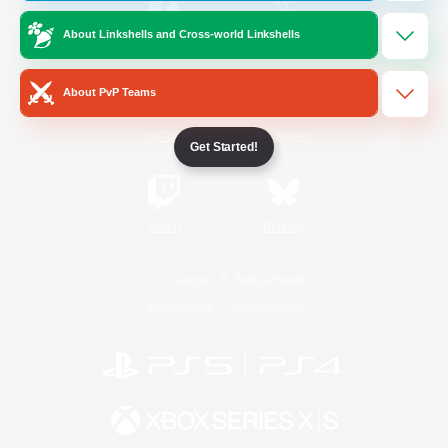
About Linkshells and Cross-world Linkshells
/
Facebook
X
News
About PvP Teams
YouTube
Instagram
Get Started!
Twitch
Bluesky
License
Rules & Policies
Privacy Notice
Cookies Notice