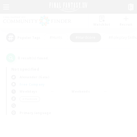
Watchlist
Recruit
#Hunts
#Hardcore
#Roleplay Enth
Popular Tags
0
result(s) found.
Not specified
Alexander (Gaia)
Free Company
Weekdays
Weekends
＃Hardcore
Primary language