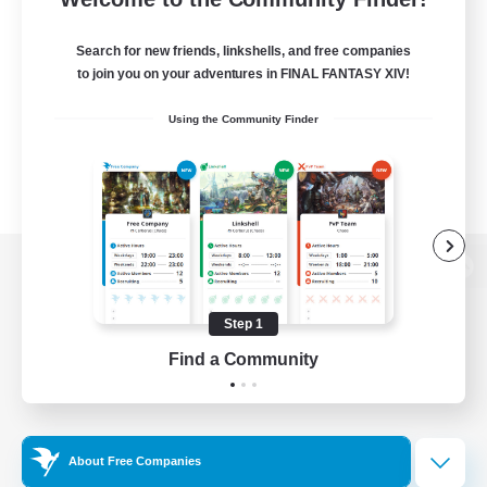
Search for new friends, linkshells, and free companies
to join you on your adventures in FINAL FANTASY XIV!
Using the Community Finder
View desktop version of the Lodestone
Step 1
Find a Community
Game Download
Official Information
About Free Companies