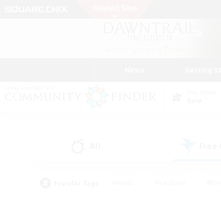
News
Getting S
Data Center
Gaia
All
Free
(0)
Popular Tags
#Hunts
#Hardcore
#Rol
#Player Events
#Housing Enthusiasts
#Lore En
#Socially Active