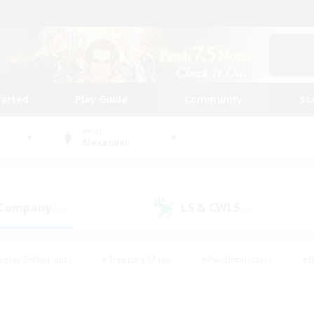
tarted
Play Guide
Community
St
World
Alexander
 Company
LS & CWLS
(0)
(0)
eplay Enthusiasts
#Treasure Maps
#PvP Enthusiasts
#B
thusiasts
#Crafting/Gathering
#Parent Friendly
#High-e
#Work-life Balance
#Hobbies/Interests
#Glamour Enthusiast