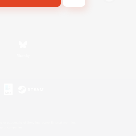
Bluesky
s or trademarks of Sony Interactive Entertainment Inc.
up of companies.