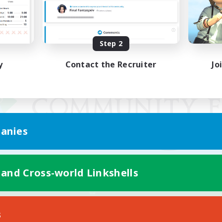
Step 2
y
Contact the Recruiter
Jo
anies
 and Cross-world Linkshells
Mobile Version
s