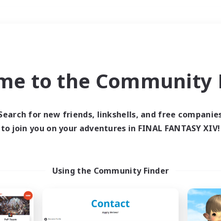
Weekends
＃Lore Enthusiasts
me to the Community F
Search for new friends, linkshells, and free companie
to join you on your adventures in FINAL FANTASY XIV!
0 results
 search yielded no res
Using the Community Finder
ase enter different search terms and try ag