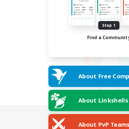
Step 1
Find a Communit
About Free Comp
About Linkshells
About PvP Team