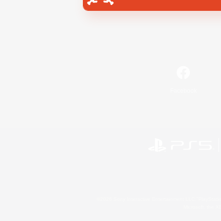
Facebook
©2026 Sony Interactive Entertainment LLC."PlayStation
Microsoft, the 