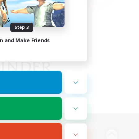
Step 3
in and Make Friends