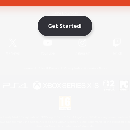
Game Download
Get Started!
Official Information
X
/
News
YouTube
Instagram
Twitch
License
Rules & Policies
Privacy Notice
Cookies Notice
 Family Mark", "PlayStation", "PS5 logo", "PS5", "PS4 logo" and "PS4" are registered trademark
XBOX Sphere mark, the Series X|S logo and XBOX Series X|S are trademarks of the Microsoft gro
Nintendo Switch is a trademark of Nintendo.