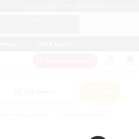
English (UK)
View Your Character Profile
Log In
andings
Help & Support
New Recruitment
Watchlist
Guide
PvP Team
Search
(0)
eginner & Novice Friendly
#Screenshot Enthusiasts
nd Duties
#Student Friendly
#Casual/Laid-back
s
#Multilingual