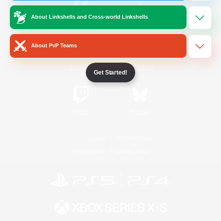
About Linkshells and Cross-world Linkshells
/
Facebook
X
News
About PvP Teams
YouTube
Instagram
Get Started!
Twitch
Bluesky
License
Rules & Policies
Privacy Notice
Cookies Notice