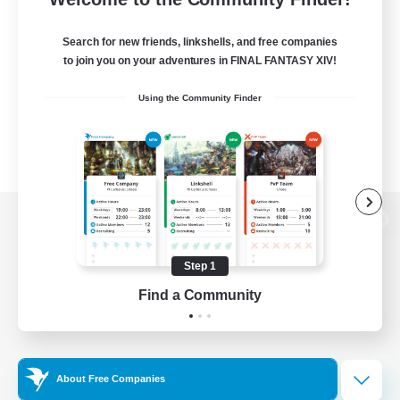
Search for new friends, linkshells, and free companies
to join you on your adventures in FINAL FANTASY XIV!
Using the Community Finder
View desktop version of the Lodestone
Step 1
Find a Community
Game Download
Official Information
About Free Companies