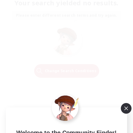
Your search yielded no results.
Please enter different search terms and try again.
Change Search Conditions
Welcome to the Community Finder!