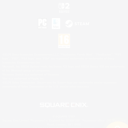
©2026 Sony Interactive Entertainment LLC."PlayStation Family Mark", "PlayStation", "PS5
logo", "PS5", "PS4 logo" and "PS4" are registered trademarks or trademarks of Sony
Interactive Entertainment Inc.
Microsoft, the XBOX Sphere mark, the Series X|S logo and XBOX Series X|S are trademarks
of the Microsoft group of companies.
Nintendo Switch is a trademark of Nintendo.
Mac is a trademark of Apple Inc.
©2026 Valve Corporation. Steam and the Steam logo are trademarks and/or registered
trademarks of Valve Corporation in the U.S. and/or other countries.
© SQUARE ENIX
Square Enix Limited, Registered in England No. 01804186 - Registered office: 240 Blackfriars
Road, London, SE1 8NW.