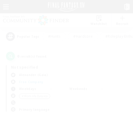
Watchlist
Recruit
#Hunts
#Hardcore
#Roleplay Enth
Popular Tags
0
result(s) found.
Not specified
Alexander (Gaia)
Free Company
Weekdays
Weekends
＃Work-life Balance
Primary language