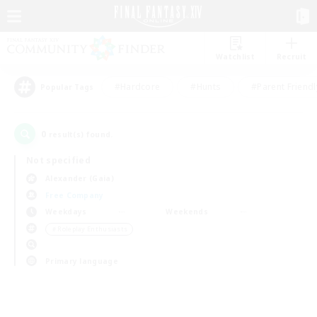
Watchlist
Recruit
#Hardcore
#Hunts
#Parent Friendl
Popular Tags
0
result(s) found.
Not specified
Alexander (Gaia)
Free Company
Weekdays
Weekends
＃Roleplay Enthusiasts
Primary language