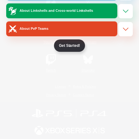
About Linkshells and Cross-world Linkshells
/
Facebook
X
News
About PvP Teams
YouTube
Instagram
Get Started!
Twitch
Bluesky
License
Rules & Policies
Privacy Notice
Cookies Notice