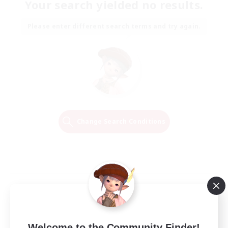
Your search yielded no results.
Please enter different search terms and try again.
Change Search Conditions
Welcome to the Community Finder!