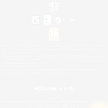
©2026 Sony Interactive Entertainment LLC."PlayStation Family Mark", "PlayStation", "PS5
logo", "PS5", "PS4 logo" and "PS4" are registered trademarks or trademarks of Sony
Interactive Entertainment Inc.
Microsoft, the XBOX Sphere mark, the Series X|S logo and XBOX Series X|S are trademarks
of the Microsoft group of companies.
Nintendo Switch is a trademark of Nintendo.
Mac is a trademark of Apple Inc.
©2026 Valve Corporation. Steam and the Steam logo are trademarks and/or registered
trademarks of Valve Corporation in the U.S. and/or other countries.
© SQUARE ENIX
Square Enix Limited, Registered in England No. 01804186 - Registered office: 240 Blackfriars
Road, London, SE1 8NW.