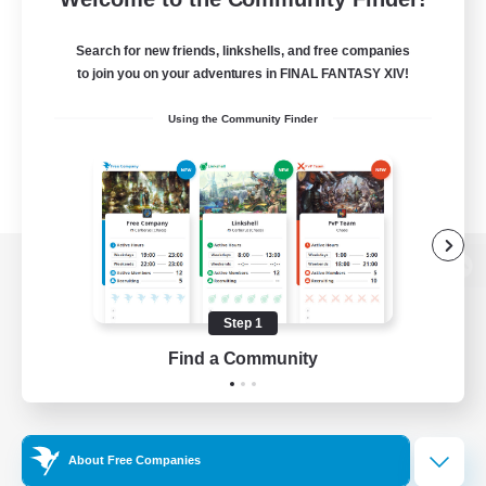
Search for new friends, linkshells, and free companies
to join you on your adventures in FINAL FANTASY XIV!
Using the Community Finder
View desktop version of the Lodestone
Step 1
Find a Community
Game Download
Official Information
About Free Companies