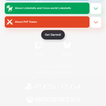
About Linkshells and Cross-world Linkshells
/
Facebook
X
News
About PvP Teams
YouTube
Instagram
Get Started!
Twitch
Bluesky
License
Rules & Policies
Privacy Notice
Cookies Notice