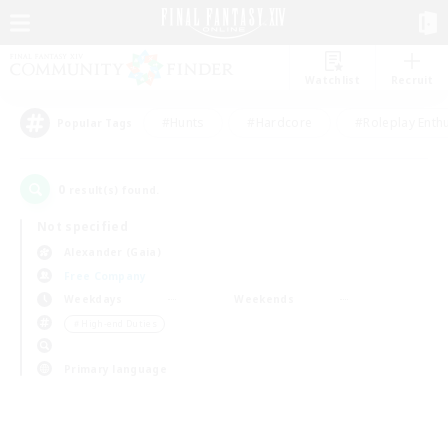
Watchlist
Recruit
#Hunts
#Hardcore
#Roleplay Enth
Popular Tags
0
result(s) found.
Not specified
Alexander (Gaia)
Free Company
Weekdays
Weekends
＃High-end Duties
Primary language