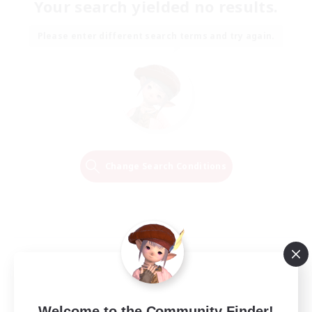
Your search yielded no results.
Please enter different search terms and try again.
Change Search Conditions
Welcome to the Community Finder!