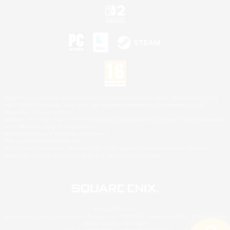
©2026 Sony Interactive Entertainment LLC."PlayStation Family Mark", "PlayStation", "PS5
logo", "PS5", "PS4 logo" and "PS4" are registered trademarks or trademarks of Sony
Interactive Entertainment Inc.
Microsoft, the XBOX Sphere mark, the Series X|S logo and XBOX Series X|S are trademarks
of the Microsoft group of companies.
Nintendo Switch is a trademark of Nintendo.
Mac is a trademark of Apple Inc.
©2026 Valve Corporation. Steam and the Steam logo are trademarks and/or registered
trademarks of Valve Corporation in the U.S. and/or other countries.
© SQUARE ENIX
Square Enix Limited, Registered in England No. 01804186 - Registered office: 240 Blackfriars
Road, London, SE1 8NW.