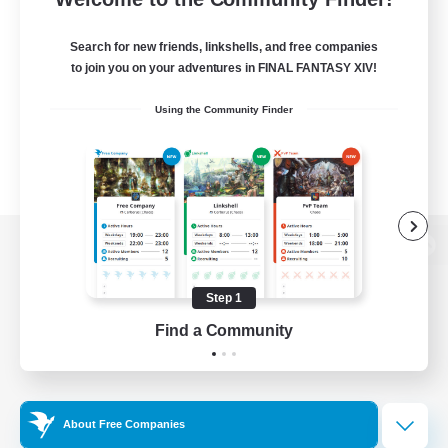
Search for new friends, linkshells, and free companies
to join you on your adventures in FINAL FANTASY XIV!
Using the Community Finder
View desktop version of the Lodestone
Step 1
Find a Community
Game Download
Official Information
About Free Companies