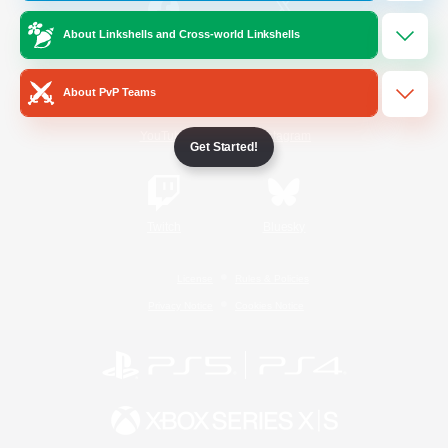
About Linkshells and Cross-world Linkshells
/
Facebook
X
News
About PvP Teams
YouTube
Instagram
Get Started!
Twitch
Bluesky
License
Rules & Policies
Privacy Notice
Cookies Notice