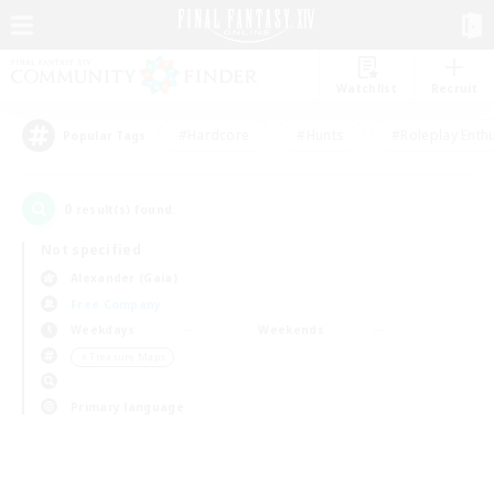
Watchlist
Recruit
#Hardcore
#Hunts
#Roleplay Enth
Popular Tags
0
result(s) found.
Not specified
Alexander (Gaia)
Free Company
Weekdays
Weekends
＃Treasure Maps
Primary language