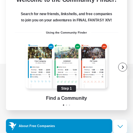
Search for new friends, linkshells, and free companies
to join you on your adventures in FINAL FANTASY XIV!
Using the Community Finder
View desktop version of the Lodestone
Step 1
Find a Community
Game Download
Official Information
About Free Companies