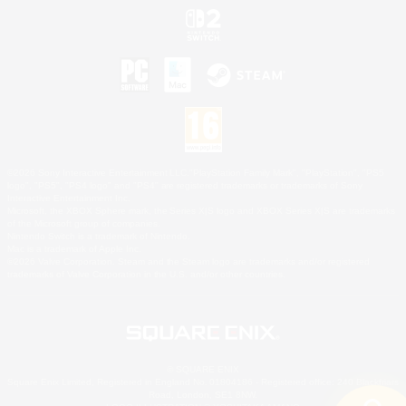
©2026 Sony Interactive Entertainment LLC."PlayStation Family Mark", "PlayStation", "PS5
logo", "PS5", "PS4 logo" and "PS4" are registered trademarks or trademarks of Sony
Interactive Entertainment Inc.
Microsoft, the XBOX Sphere mark, the Series X|S logo and XBOX Series X|S are trademarks
of the Microsoft group of companies.
Nintendo Switch is a trademark of Nintendo.
Mac is a trademark of Apple Inc.
©2026 Valve Corporation. Steam and the Steam logo are trademarks and/or registered
trademarks of Valve Corporation in the U.S. and/or other countries.
© SQUARE ENIX
Square Enix Limited, Registered in England No. 01804186 - Registered office: 240 Blackfriars
Road, London, SE1 8NW.