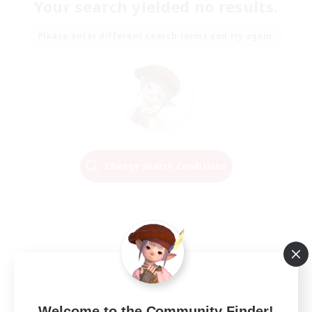
Your search yielded no results.
Please enter different search terms and try again.
Change Search Conditions
Welcome to the Community Finder!