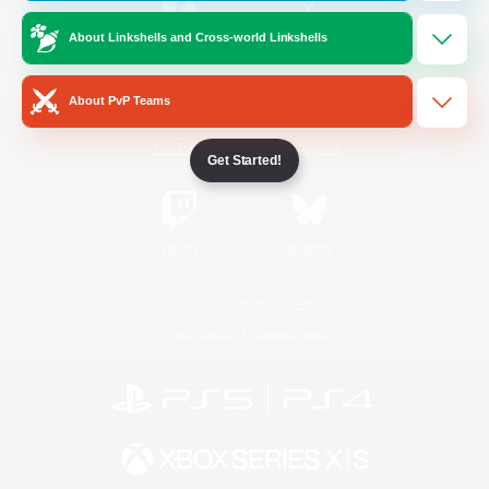
About Linkshells and Cross-world Linkshells
/
Facebook
X
News
About PvP Teams
YouTube
Instagram
Get Started!
Twitch
Bluesky
License
Rules & Policies
Privacy Notice
Cookies Notice