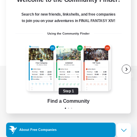
Search for new friends, linkshells, and free companies
to join you on your adventures in FINAL FANTASY XIV!
Using the Community Finder
View desktop version of the Lodestone
Step 1
Find a Community
Game Download
Official Information
About Free Companies