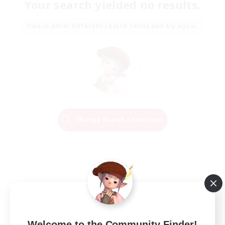
Your search yielded no results.
Please enter different search terms and try again.
Change Search Conditions
Welcome to the Community Finder!