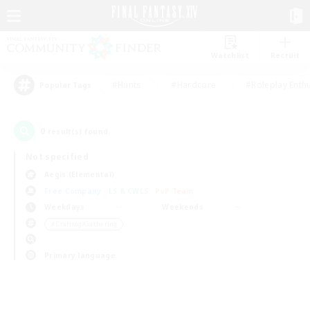
Watchlist
Recruit
#Hunts
#Hardcore
#Roleplay Enth
Popular Tags
0
result(s) found.
Not specified
Aegis (Elemental)
Free Company
LS & CWLS
PvP Team
Weekdays
Weekends
＃Crafting/Gathering
Primary language