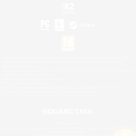
©2026 Sony Interactive Entertainment LLC."PlayStation Family Mark", "PlayStation", "PS5
logo", "PS5", "PS4 logo" and "PS4" are registered trademarks or trademarks of Sony
Interactive Entertainment Inc.
Microsoft, the XBOX Sphere mark, the Series X|S logo and XBOX Series X|S are trademarks
of the Microsoft group of companies.
Nintendo Switch is a trademark of Nintendo.
Mac is a trademark of Apple Inc.
©2026 Valve Corporation. Steam and the Steam logo are trademarks and/or registered
trademarks of Valve Corporation in the U.S. and/or other countries.
© SQUARE ENIX
Square Enix Limited, Registered in England No. 01804186 - Registered office: 240 Blackfriars
Road, London, SE1 8NW.