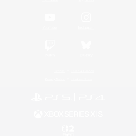
YouTube
Instagram
Twitch
Bluesky
License
Rules & Policies
Privacy Notice
Cookies Notice