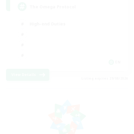
The Omega Protocol
High-end Duties
EN
View Details
Listing expires 29/08/2026