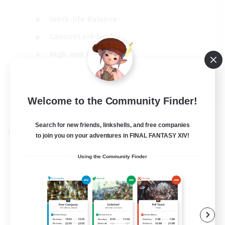
Work-life Balance
Casual/Laid-back
High-end Duties
Socially Active
EN
Welcome to the Community Finder!
View Details
Listing expires 31/08/2026
Search for new friends, linkshells, and free companies
Cross-world Linkshell
to join you on your adventures in FINAL FANTASY XIV!
Using the Community Finder