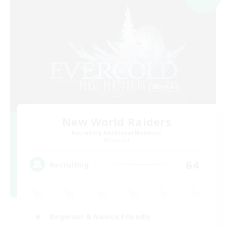
New World Raiders
Recruiting Additional Members
Elemental
64
Recruiting
Beginner & Novice Friendly