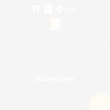
©2026 Sony Interactive Entertainment LLC."PlayStation Family Mark", "PlayStation", "PS5
logo", "PS5", "PS4 logo" and "PS4" are registered trademarks or trademarks of Sony
Interactive Entertainment Inc.
Microsoft, the XBOX Sphere mark, the Series X|S logo and XBOX Series X|S are trademarks
of the Microsoft group of companies.
Nintendo Switch is a trademark of Nintendo.
Mac is a trademark of Apple Inc.
©2026 Valve Corporation. Steam and the Steam logo are trademarks and/or registered
trademarks of Valve Corporation in the U.S. and/or other countries.
© SQUARE ENIX
Square Enix Limited, Registered in England No. 01804186 - Registered office: 240 Blackfriars
Road, London, SE1 8NW.
LOGO ILLUSTRATION:© YOSHITAKA AMANO
Search
5 results