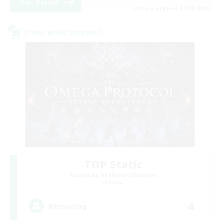
View Details
Listing expires 31/08/2026
Cross-world Linkshell
TOP Static
Recruiting Additional Members
Elemental
4
Recruiting