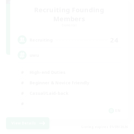
Recruiting Founding
Members
Elemental
24
Recruiting
uwu
High-end Duties
Beginner & Novice Friendly
Casual/Laid-back
EN
View Details
Listing expires 01/09/2026