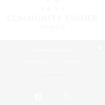
View desktop version of the Lodestone
Game Download
Official Information
/
Facebook
X
News