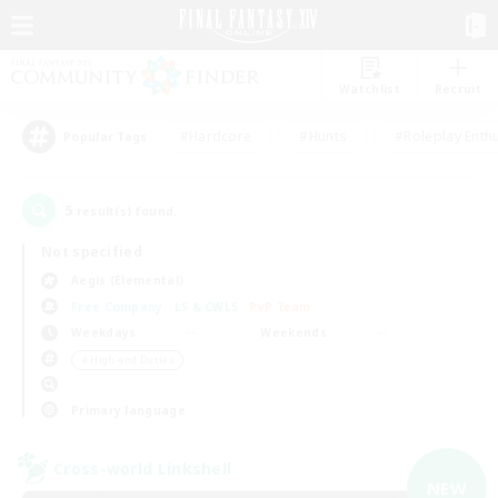
Watchlist
Recruit
#Hardcore
#Hunts
#Roleplay Enth
Popular Tags
5
result(s) found.
Not specified
Aegis (Elemental)
Free Company
LS & CWLS
PvP Team
Weekdays
Weekends
＃High-end Duties
Primary language
Cross-world Linkshell
NEW