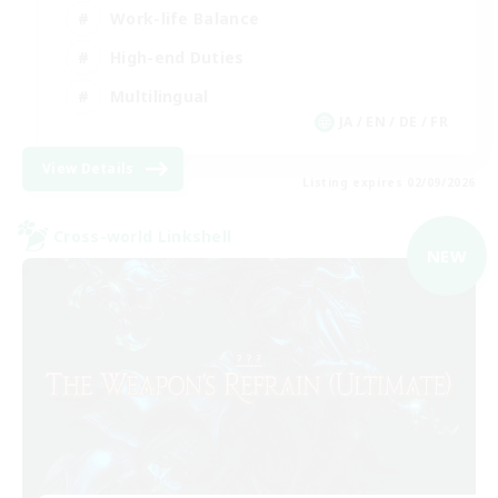
Work-life Balance
High-end Duties
Multilingual
JA / EN / DE / FR
View Details
Listing expires 02/09/2026
Cross-world Linkshell
NEW