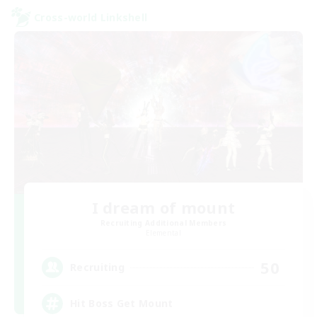
Cross-world Linkshell
I dream of mount
Recruiting Additional Members
Elemental
50
Recruiting
Hit Boss Get Mount