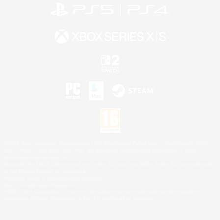
©2026 Sony Interactive Entertainment LLC."PlayStation Family Mark", "PlayStation", "PS5
logo", "PS5", "PS4 logo" and "PS4" are registered trademarks or trademarks of Sony
Interactive Entertainment Inc.
Microsoft, the XBOX Sphere mark, the Series X|S logo and XBOX Series X|S are trademarks
of the Microsoft group of companies.
Nintendo Switch is a trademark of Nintendo.
Mac is a trademark of Apple Inc.
©2026 Valve Corporation. Steam and the Steam logo are trademarks and/or registered
trademarks of Valve Corporation in the U.S. and/or other countries.