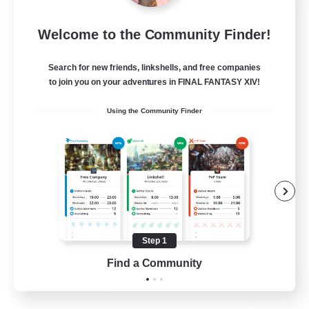
Let's Party! Element
Welcome to the Community Finder!
Recruiting Additional Members
Elemental
Search for new friends, linkshells, and free companies
999
Recruiting
to join you on your adventures in FINAL FANTASY XIV!
Using the Community Finder
LetsPartyFFXIVDiscord
Beginner & Novice Friendly
Casual/Laid-back
Hobbies/Interests
Socially Active
Step 1
EN
Find a Community
View Details
Listing expires 24/08/2026