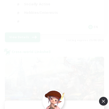
Socially Active
Hobbies/Interests
EN
View Details
Listing expires 25/08/2026
Cross-world Linkshell