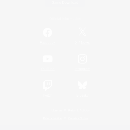
Game Download
Official Information
/
Facebook
X
News
YouTube
Instagram
Twitch
Bluesky
License
Rules & Policies
Privacy Notice
Cookies Notice