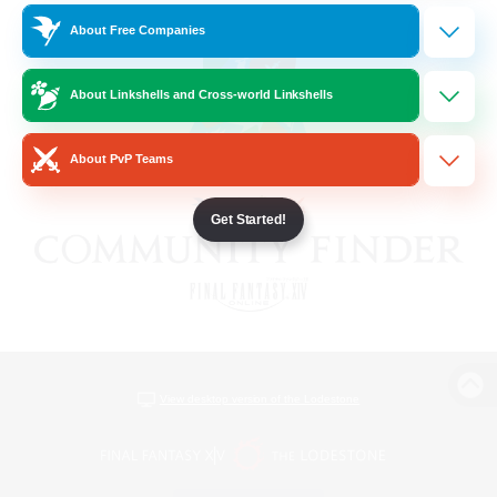
About Free Companies
About Linkshells and Cross-world Linkshells
About PvP Teams
Get Started!
View desktop version of the Lodestone