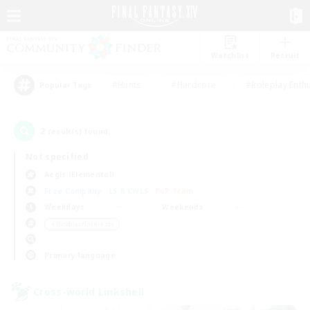
Watchlist
Recruit
#Hunts
#Hardcore
#Roleplay Enth
Popular Tags
2
result(s) found.
Not specified
Aegis (Elemental)
Free Company
LS & CWLS
PvP Team
Weekdays
Weekends
＃Hobbies/Interests
Primary language
Cross-world Linkshell