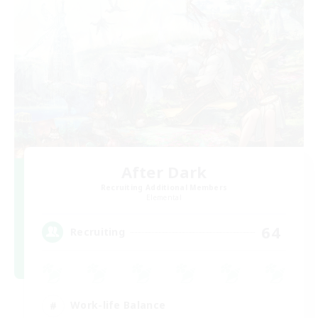
After Dark
Recruiting Additional Members
Elemental
64
Recruiting
Work-life Balance