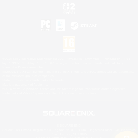
©2026 Sony Interactive Entertainment LLC."PlayStation Family Mark", "PlayStation", "PS5
logo", "PS5", "PS4 logo" and "PS4" are registered trademarks or trademarks of Sony
Interactive Entertainment Inc.
Microsoft, the XBOX Sphere mark, the Series X|S logo and XBOX Series X|S are trademarks
of the Microsoft group of companies.
Nintendo Switch is a trademark of Nintendo.
Mac is a trademark of Apple Inc.
©2026 Valve Corporation. Steam and the Steam logo are trademarks and/or registered
trademarks of Valve Corporation in the U.S. and/or other countries.
© SQUARE ENIX
Square Enix Limited, Registered in England No. 01804186 - Registered office: 240 Blackfriars
Road, London, SE1 8NW.