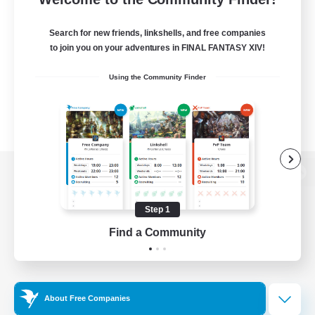
Search for new friends, linkshells, and free companies
to join you on your adventures in FINAL FANTASY XIV!
Using the Community Finder
View desktop version of the Lodestone
Step 1
Find a Community
Game Download
Official Information
About Free Companies