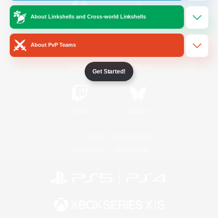
About Linkshells and Cross-world Linkshells
/
Facebook
X
News
About PvP Teams
YouTube
Instagram
Get Started!
Twitch
Bluesky
License
Rules & Policies
Privacy Notice
Cookies Notice