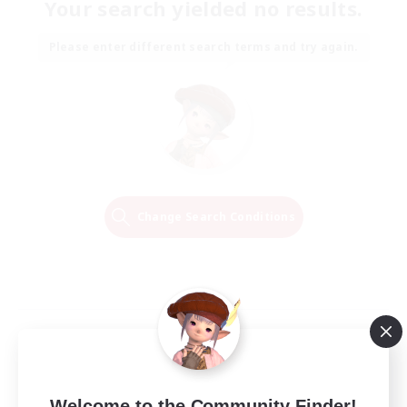
Your search yielded no results.
Please enter different search terms and try again.
Change Search Conditions
Welcome to the Community Finder!