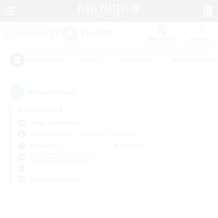
Watchlist
Recruit
#Hunts
#Hardcore
#Roleplay Enth
Popular Tags
0
result(s) found.
Not specified
Aegis (Elemental)
Free Company
LS & CWLS
PvP Team
Weekdays
Weekends
＃Glamour Enthusiasts
Primary language