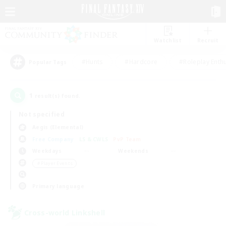
Watchlist
Recruit
#Hunts
#Hardcore
#Roleplay Enth
Popular Tags
1
result(s) found.
Not specified
Aegis (Elemental)
Free Company
LS & CWLS
PvP Team
Weekdays
Weekends
＃Player Events
Primary language
Cross-world Linkshell