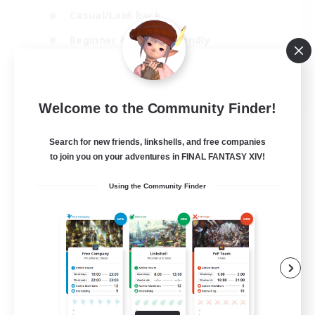
Casual/Laid-back
Beginner & Novice Friendly
Player Events
EN
Welcome to the Community Finder!
View Details
Listing expires 25/08/2026
Search for new friends, linkshells, and free companies
to join you on your adventures in FINAL FANTASY XIV!
Using the Community Finder