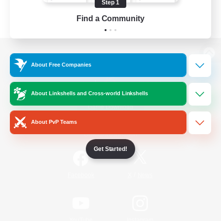
Step 1
Find a Community
View desktop version of the Lodestone
About Free Companies
About Linkshells and Cross-world Linkshells
Game Download
About PvP Teams
Official Information
Get Started!
/
Facebook
X
News
YouTube
Instagram