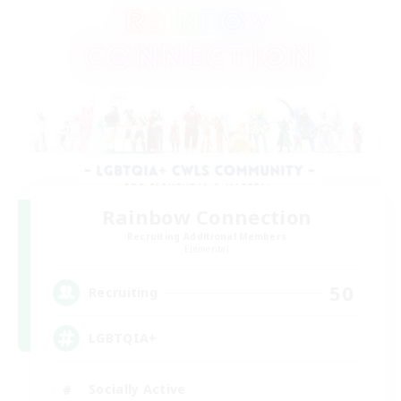
Rainbow Connection
Recruiting Additional Members
Elemental
50
Recruiting
LGBTQIA+
Socially Active