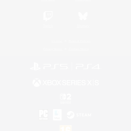
Twitch
Bluesky
License
Rules & Policies
Privacy Notice
Cookies Notice