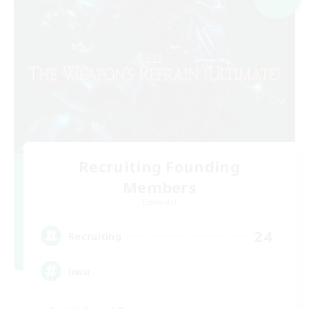
Recruiting Founding
Members
Elemental
24
Recruiting
uwu