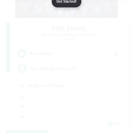
Get Started!
TOP Static
Recruiting Additional Members
Elemental
4
Recruiting
The Omega Protocol
High-end Duties
EN