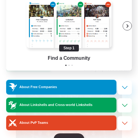
Hardcore
High-end Duties
Step 1
EN
Find a Community
View Details
Listing expires 31/08/2026
Cross-world Linkshell
About Free Companies
About Linkshells and Cross-world Linkshells
About PvP Teams