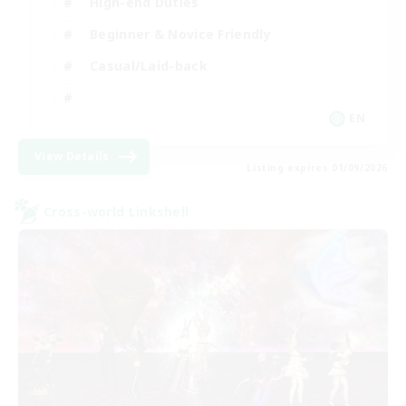
High-end Duties
Beginner & Novice Friendly
Casual/Laid-back
EN
View Details
Listing expires 01/09/2026
Cross-world Linkshell