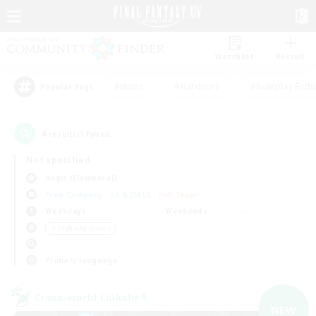
Watchlist
Recruit
#Hunts
#Hardcore
#Roleplay Enth
Popular Tags
4
result(s) found.
Not specified
Aegis (Elemental)
Free Company
LS & CWLS
PvP Team
Weekdays
Weekends
＃High-end Duties
Primary language
Cross-world Linkshell
NEW