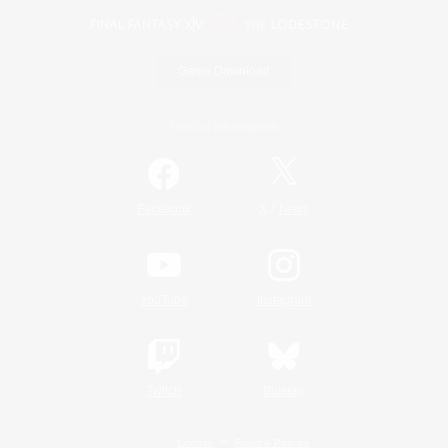
Game Download
Official Information
/
Facebook
X
News
YouTube
Instagram
Twitch
Bluesky
License
Rules & Policies