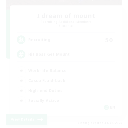
I dream of mount
Recruiting Additional Members
Elemental
50
Recruiting
Hit Boss Get Mount
Work-life Balance
Casual/Laid-back
High-end Duties
Socially Active
EN
View Details
Listing expires 31/08/2026