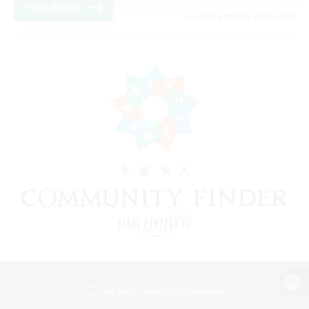
View Details
Listing expires 29/08/2026
View desktop version of the Lodestone