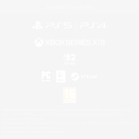
Privacy Notice
Cookies Notice
©2026 Sony Interactive Entertainment LLC."PlayStation Family Mark", "PlayStation", "PS5
logo", "PS5", "PS4 logo" and "PS4" are registered trademarks or trademarks of Sony
Interactive Entertainment Inc.
Microsoft, the XBOX Sphere mark, the Series X|S logo and XBOX Series X|S are trademarks
of the Microsoft group of companies.
Nintendo Switch is a trademark of Nintendo.
Mac is a trademark of Apple Inc.