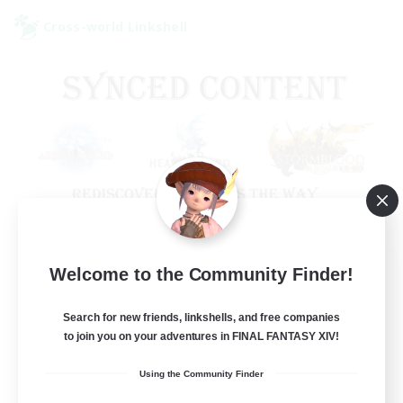
Cross-world Linkshell
Old Raids SYNCED
Welcome to the Community Finder!
Recruiting Additional Members
Elemental
Search for new friends, linkshells, and free companies
to join you on your adventures in FINAL FANTASY XIV!
99
Recruiting
Using the Community Finder
MINE