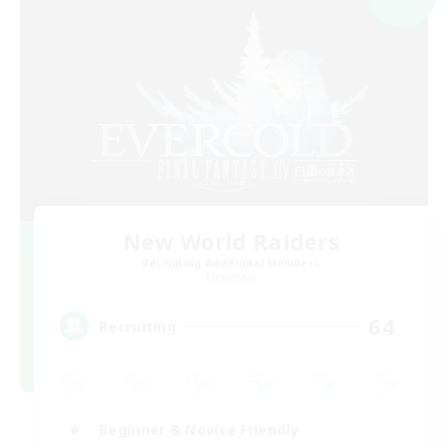
New World Raiders
Recruiting Additional Members
Elemental
64
Recruiting
Beginner & Novice Friendly