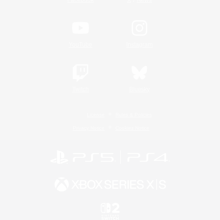
YouTube
Instagram
Twitch
Bluesky
License
Rules & Policies
Privacy Notice
Cookies Notice