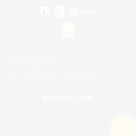
©2026 Sony Interactive Entertainment LLC."PlayStation Family Mark", "PlayStation", "PS5
logo", "PS5", "PS4 logo" and "PS4" are registered trademarks or trademarks of Sony
Interactive Entertainment Inc.
Microsoft, the XBOX Sphere mark, the Series X|S logo and XBOX Series X|S are trademarks
of the Microsoft group of companies.
Nintendo Switch is a trademark of Nintendo.
Mac is a trademark of Apple Inc.
©2026 Valve Corporation. Steam and the Steam logo are trademarks and/or registered
trademarks of Valve Corporation in the U.S. and/or other countries.
© SQUARE ENIX
Square Enix Limited, Registered in England No. 01804186 - Registered office: 240 Blackfriars
Road, London, SE1 8NW.
LOGO ILLUSTRATION:© YOSHITAKA AMANO
Search
5 results