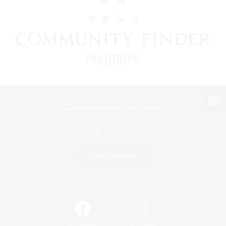
View desktop version of the Lodestone
Game Download
Official Information
/
Facebook
X
News