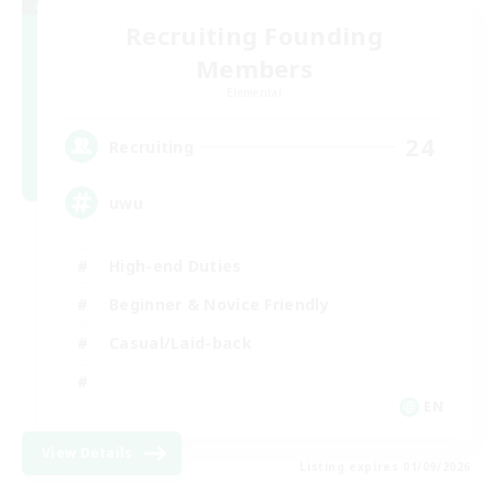
Recruiting Founding
Members
Elemental
24
Recruiting
uwu
High-end Duties
Beginner & Novice Friendly
Casual/Laid-back
EN
View Details
Listing expires 01/09/2026