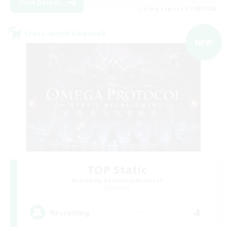
View Details
Listing expires 31/08/2026
Cross-world Linkshell
NEW
TOP Static
Recruiting Additional Members
Elemental
4
Recruiting