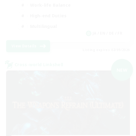
Work-life Balance
High-end Duties
Multilingual
JA / EN / DE / FR
View Details
Listing expires 02/09/2026
Cross-world Linkshell
NEW