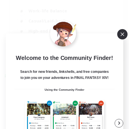
Work-life Balance
Casual/Laid-back
High-end Duties
Socially Active
EN
Welcome to the Community Finder!
View Details
Listing expires 31/08/2026
Search for new friends, linkshells, and free companies
Cross-world Linkshell
to join you on your adventures in FINAL FANTASY XIV!
Using the Community Finder