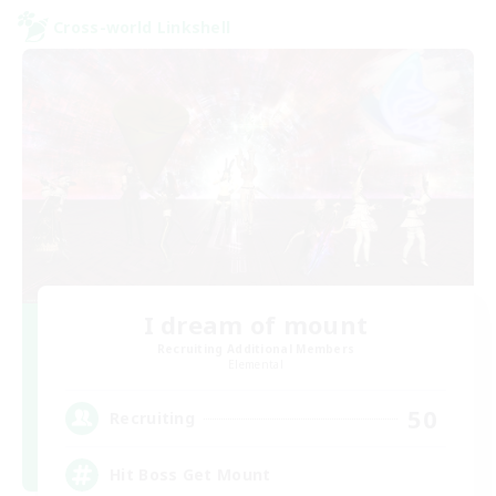
Cross-world Linkshell
I dream of mount
Recruiting Additional Members
Elemental
50
Recruiting
Hit Boss Get Mount