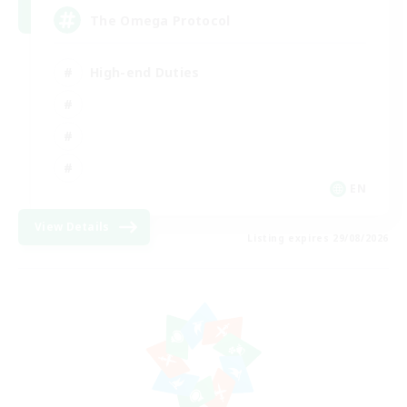
The Omega Protocol
High-end Duties
EN
View Details
Listing expires 29/08/2026