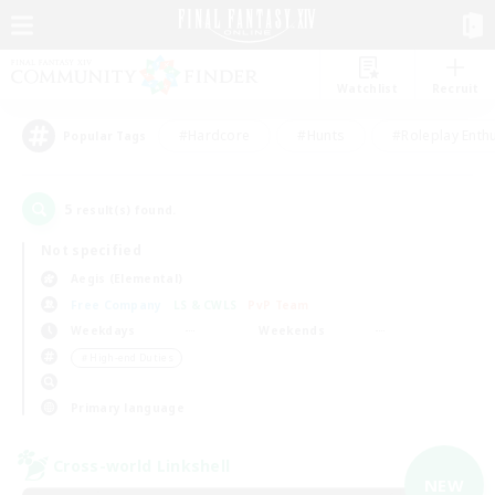
Watchlist
Recruit
#Hardcore
#Hunts
#Roleplay Enth
Popular Tags
5
result(s) found.
Not specified
Aegis (Elemental)
Free Company
LS & CWLS
PvP Team
Weekdays
Weekends
＃High-end Duties
Primary language
Cross-world Linkshell
NEW