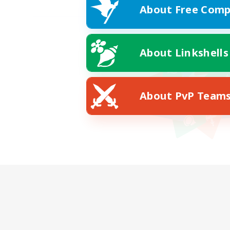
About Free Comp
About Linkshells
About PvP Team