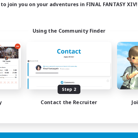
0:00
23:00
days
to join you on your adventures in FINAL FANTASY XIV!
0:00
23:00
ends
1
ive Members
999
ruiting
Using the Community Finder
tsPartyFFXIVDiscord
inner & Novice Friendly
ual/Laid-back
bies/Interests
ially Active
EN
Step 2
Listing expires 24/08/2026
y
Contact the Recruiter
Jo