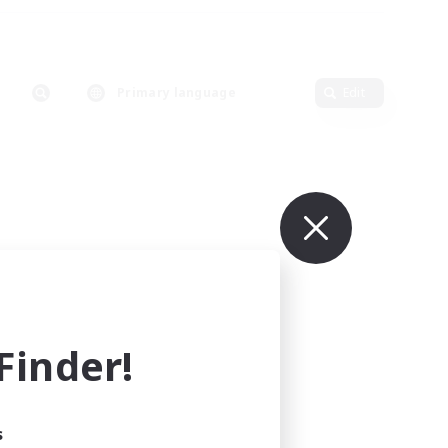
Primary language
Edit
inder!
s