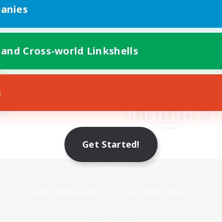
anies
 and Cross-world Linkshells
s
Get Started!
Mobile Version