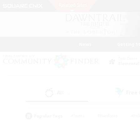
News
Getting S
Data Center
Elemental
All
Free
(2)
Popular Tags
#Hunts
#Hardcore
#Rol
#Housing Enthusiasts
#Player Events
#Parent F
#Socially Active