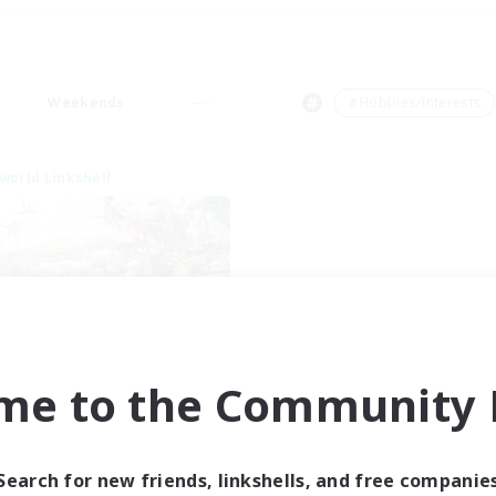
Weekends
＃Hobbies/Interests
world Linkshell
t's Party! Element
me to the Community F
cruiting Additional Members
Elemental
ive Hours
Search for new friends, linkshells, and free companie