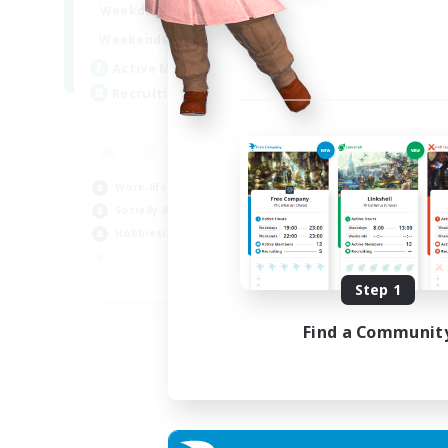
17:00
24:00
Weekdays
Week
12:00
24:00
Weekends
Week
5
Active Members
Act
64
Recruiting
Rec
Le
Beg
Work-life Balance
Cas
Socially Active
Hob
Hobbies/Interests
Soc
EN
Step 1
Listing expires 25/08/2026
Find a Communit