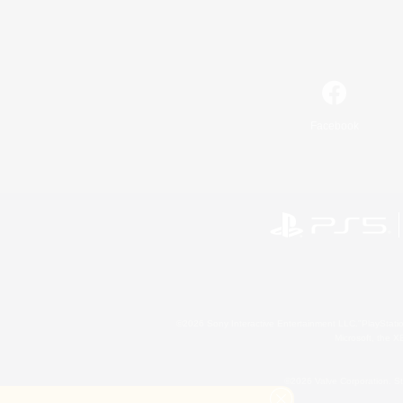
Facebook
©2026 Sony Interactive Entertainment LLC."PlayStation
Microsoft, the 
©2026 Valve Corporation. St