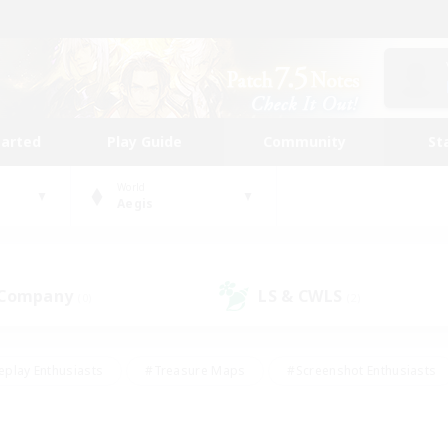
tarted
Play Guide
Community
St
World
Aegis
 Company
LS & CWLS
(0)
(2)
eplay Enthusiasts
#Treasure Maps
#Screenshot Enthusiasts
riendly
#Crafting/Gathering
#Lore Enthusiasts
#Student
#Glamour Enthusiasts
#Work-life Balance
#Casual/Laid-bac