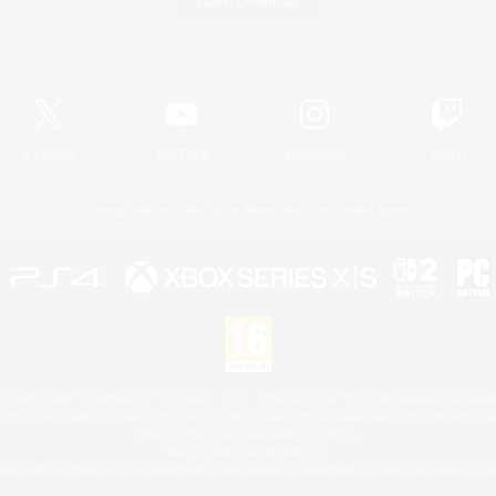
Game Download
Official Information
X
/
News
YouTube
Instagram
Twitch
License
Rules & Policies
Privacy Notice
Cookies Notice
 Family Mark", "PlayStation", "PS5 logo", "PS5", "PS4 logo" and "PS4" are registered trademark
XBOX Sphere mark, the Series X|S logo and XBOX Series X|S are trademarks of the Microsoft gro
Nintendo Switch is a trademark of Nintendo.
Mac is a trademark of Apple Inc.
eam and the Steam logo are trademarks and/or registered trademarks of Valve Corporation in the 