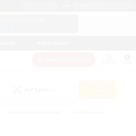
English (UK)
View Your Character Profile
Log In
andings
Help & Support
New Recruitment
Watchlist
Guide
PvP Team
Search
(0)
#Beginner & Novice Friendly
#PvP Enthusiasts
 Friendly
#High-end Duties
#Hobbies/Interests
k
#Multilingual