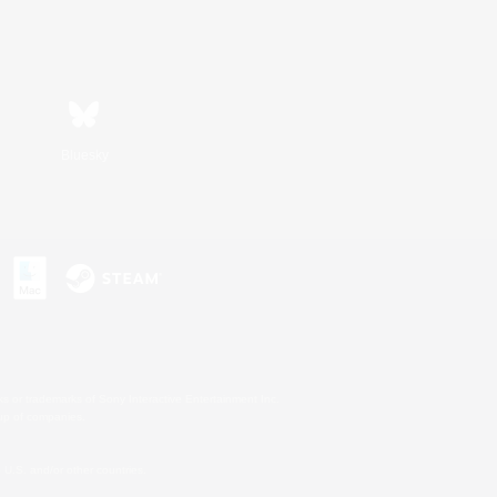
Bluesky
s or trademarks of Sony Interactive Entertainment Inc.
up of companies.
U.S. and/or other countries.