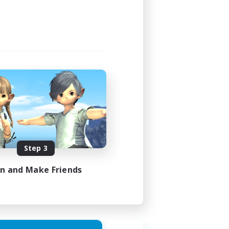
Step 3
in and Make Friends