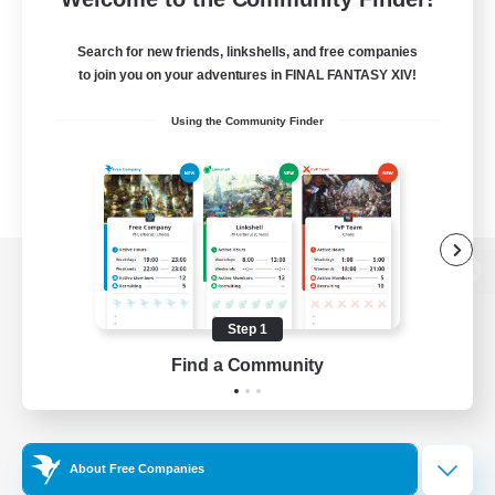
Search for new friends, linkshells, and free companies
to join you on your adventures in FINAL FANTASY XIV!
Using the Community Finder
View desktop version of the Lodestone
Step 1
Find a Community
Game Download
Official Information
About Free Companies