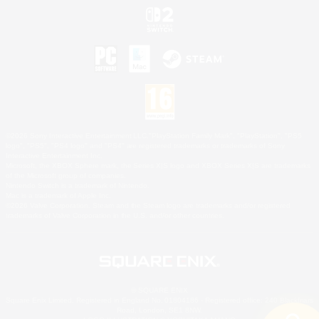
©2026 Sony Interactive Entertainment LLC."PlayStation Family Mark", "PlayStation", "PS5
logo", "PS5", "PS4 logo" and "PS4" are registered trademarks or trademarks of Sony
Interactive Entertainment Inc.
Microsoft, the XBOX Sphere mark, the Series X|S logo and XBOX Series X|S are trademarks
of the Microsoft group of companies.
Nintendo Switch is a trademark of Nintendo.
Mac is a trademark of Apple Inc.
©2026 Valve Corporation. Steam and the Steam logo are trademarks and/or registered
trademarks of Valve Corporation in the U.S. and/or other countries.
© SQUARE ENIX
Square Enix Limited, Registered in England No. 01804186 - Registered office: 240 Blackfriars
Road, London, SE1 8NW.