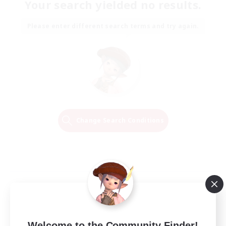
Your search yielded no results.
Please enter different search terms and try again.
Change Search Conditions
Welcome to the Community Finder!