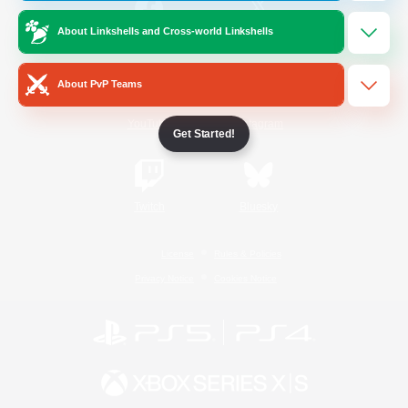
About Linkshells and Cross-world Linkshells
/
Facebook
X
News
About PvP Teams
YouTube
Instagram
Get Started!
Twitch
Bluesky
License
Rules & Policies
Privacy Notice
Cookies Notice