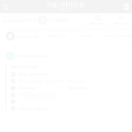
Watchlist
Recruit
#Hardcore
#Hunts
#Parent Friendl
Popular Tags
0
result(s) found.
Not specified
Aegis (Elemental)
Free Company
LS & CWLS
PvP Team
Weekdays
Weekends
＃Glamour Enthusiasts
Primary language