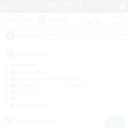
Watchlist
Recruit
#Hunts
#Hardcore
#Roleplay Enth
Popular Tags
1
result(s) found.
Not specified
Aegis (Elemental)
Free Company
LS & CWLS
PvP Team
Weekdays
Weekends
＃Multilingual
Primary language
Cross-world Linkshell
NEW