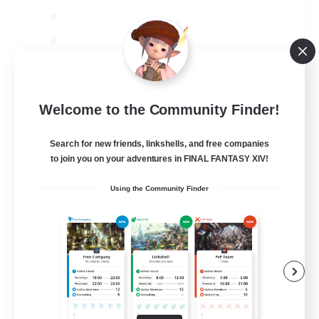
JA / EN
Welcome to the Community Finder!
View Details
Listing expires 06/09/2026
Search for new friends, linkshells, and free companies
to join you on your adventures in FINAL FANTASY XIV!
Using the Community Finder