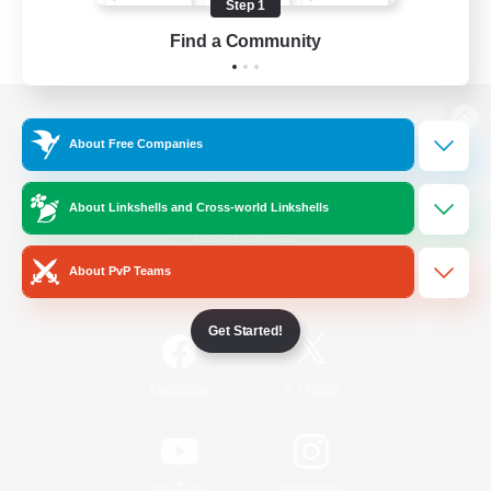
Step 1
Find a Community
View desktop version of the Lodestone
About Free Companies
About Linkshells and Cross-world Linkshells
Game Download
About PvP Teams
Official Information
Get Started!
/
Facebook
X
News
YouTube
Instagram