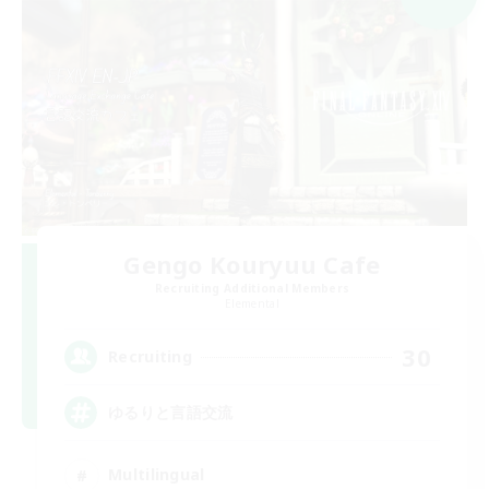
Gengo Kouryuu Cafe
Recruiting Additional Members
Elemental
30
Recruiting
ゆるりと言語交流
Multilingual