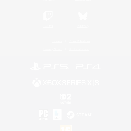
Twitch
Bluesky
License
Rules & Policies
Privacy Notice
Cookies Notice