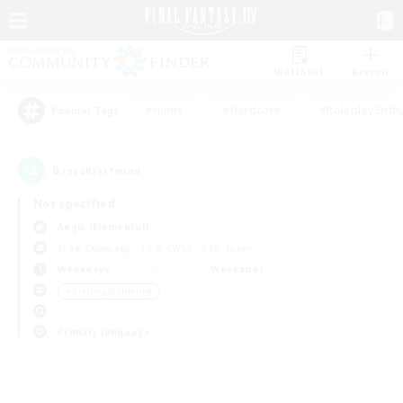
Watchlist
Recruit
#Hunts
#Hardcore
#Roleplay Enth
Popular Tags
0
result(s) found.
Not specified
Aegis (Elemental)
Free Company
LS & CWLS
PvP Team
Weekdays
Weekends
＃Crafting/Gathering
Primary language