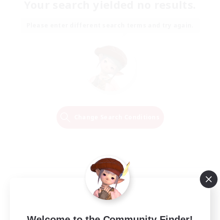
Your search yielded no results.
Please enter different search terms and try again.
Change Search Conditions
Welcome to the Community Finder!