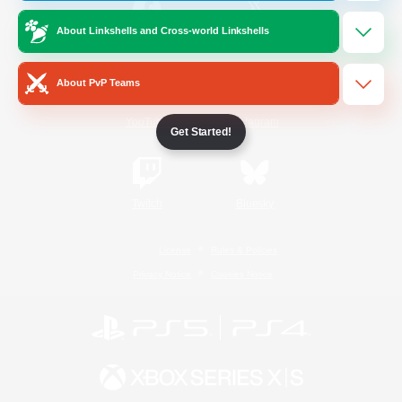
About Linkshells and Cross-world Linkshells
/
Facebook
X
News
About PvP Teams
YouTube
Instagram
Get Started!
Twitch
Bluesky
License
Rules & Policies
Privacy Notice
Cookies Notice