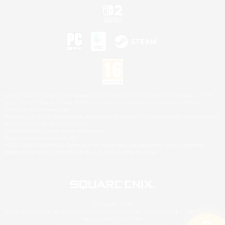
©2026 Sony Interactive Entertainment LLC."PlayStation Family Mark", "PlayStation", "PS5
logo", "PS5", "PS4 logo" and "PS4" are registered trademarks or trademarks of Sony
Interactive Entertainment Inc.
Microsoft, the XBOX Sphere mark, the Series X|S logo and XBOX Series X|S are trademarks
of the Microsoft group of companies.
Nintendo Switch is a trademark of Nintendo.
Mac is a trademark of Apple Inc.
©2026 Valve Corporation. Steam and the Steam logo are trademarks and/or registered
trademarks of Valve Corporation in the U.S. and/or other countries.
© SQUARE ENIX
Square Enix Limited, Registered in England No. 01804186 - Registered office: 240 Blackfriars
Road, London, SE1 8NW.