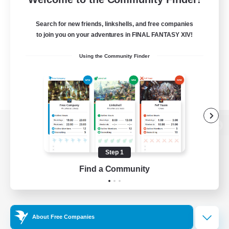
Search for new friends, linkshells, and free companies
to join you on your adventures in FINAL FANTASY XIV!
Using the Community Finder
View desktop version of the Lodestone
Step 1
Find a Community
Game Download
Official Information
About Free Companies