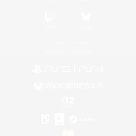
Twitch
Bluesky
License
Rules & Policies
Privacy Notice
Cookies Notice