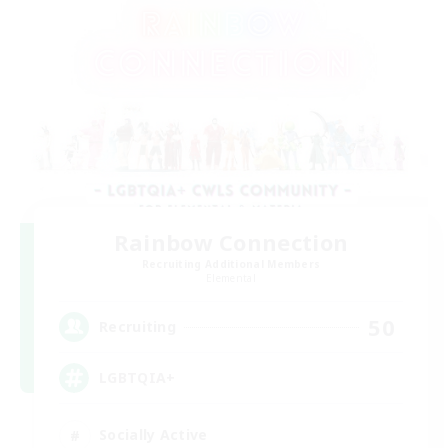
Rainbow Connection
Recruiting Additional Members
Elemental
50
Recruiting
LGBTQIA+
Socially Active