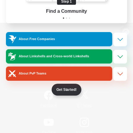
Step 1
Find a Community
View desktop version of the Lodestone
About Free Companies
About Linkshells and Cross-world Linkshells
Game Download
About PvP Teams
Official Information
Get Started!
/
Facebook
X
News
YouTube
Instagram