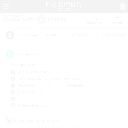
Watchlist
Recruit
#Hunts
#Hardcore
#Roleplay Enth
Popular Tags
1
result(s) found.
Not specified
Aegis (Elemental)
Free Company
LS & CWLS
PvP Team
Weekdays
Weekends
＃Player Events
Primary language
Cross-world Linkshell