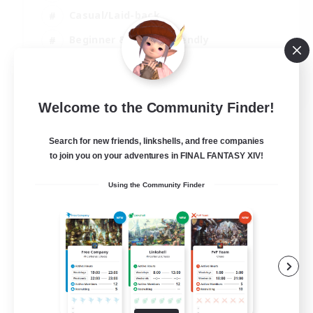
Casual/Laid-back
Beginner & Novice Friendly
Player Events
EN
Welcome to the Community Finder!
View Details
Listing expires 25/08/2026
Search for new friends, linkshells, and free companies
to join you on your adventures in FINAL FANTASY XIV!
Using the Community Finder