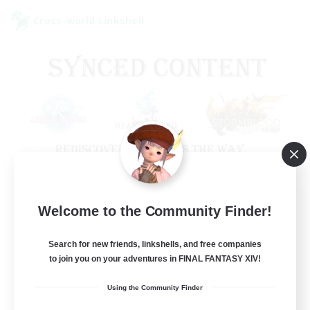
Cross-world Linkshell
Old Raids SYNCED
Welcome to the Community Finder!
Recruiting Additional Members
Elemental
Search for new friends, linkshells, and free companies
to join you on your adventures in FINAL FANTASY XIV!
99
Recruiting
Using the Community Finder
MINE