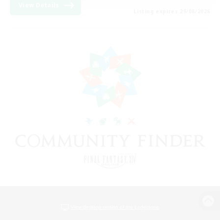
View Details
Listing expires 29/08/2026
View desktop version of the Lodestone