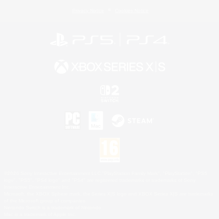
Privacy Notice
Cookies Notice
©2026 Sony Interactive Entertainment LLC."PlayStation Family Mark", "PlayStation", "PS5
logo", "PS5", "PS4 logo" and "PS4" are registered trademarks or trademarks of Sony
Interactive Entertainment Inc.
Microsoft, the XBOX Sphere mark, the Series X|S logo and XBOX Series X|S are trademarks
of the Microsoft group of companies.
Nintendo Switch is a trademark of Nintendo.
Mac is a trademark of Apple Inc.