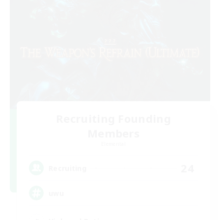
Recruiting Founding
Members
Elemental
24
Recruiting
uwu