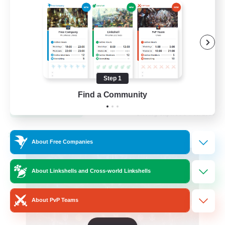
Hardcore
High-end Duties
Step 1
EN
Find a Community
View Details
Listing expires 31/08/2026
Cross-world Linkshell
About Free Companies
About Linkshells and Cross-world Linkshells
About PvP Teams