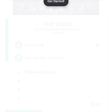
Get Started!
TOP Static
Recruiting Additional Members
Elemental
4
Recruiting
The Omega Protocol
High-end Duties
EN