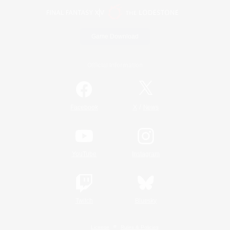
Game Download
Official Information
/
Facebook
X
News
YouTube
Instagram
Twitch
Bluesky
License
Rules & Policies