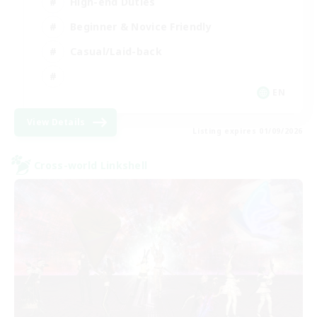
High-end Duties
Beginner & Novice Friendly
Casual/Laid-back
EN
View Details
Listing expires 01/09/2026
Cross-world Linkshell