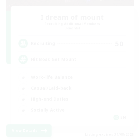
I dream of mount
Recruiting Additional Members
Elemental
50
Recruiting
Hit Boss Get Mount
Work-life Balance
Casual/Laid-back
High-end Duties
Socially Active
EN
View Details
Listing expires 31/08/2026