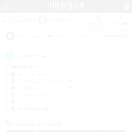
Watchlist
Recruit
#Hardcore
#Hunts
#Parent Friendl
Popular Tags
4
result(s) found.
Not specified
Aegis (Elemental)
Free Company
LS & CWLS
PvP Team
Weekdays
Weekends
＃High-end Duties
Primary language
Cross-world Linkshell