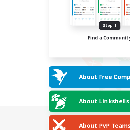
Step 1
Find a Communit
About Free Comp
About Linkshells
About PvP Team