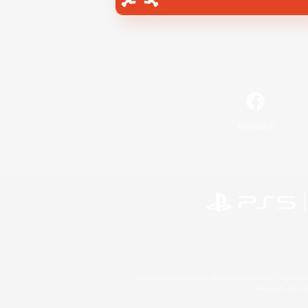
Facebook
©2026 Sony Interactive Entertainment LLC."PlayStation
Microsoft, the 