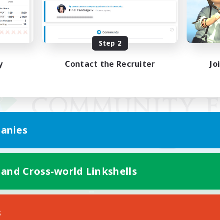
Step 2
y
Contact the Recruiter
Jo
anies
 and Cross-world Linkshells
Mobile Version
s