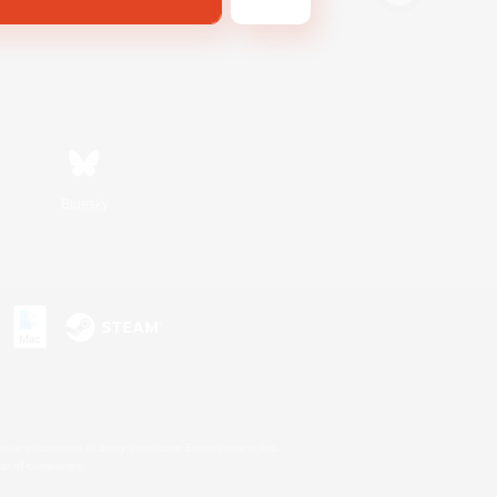
Bluesky
s or trademarks of Sony Interactive Entertainment Inc.
up of companies.