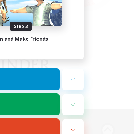
Step 3
in and Make Friends