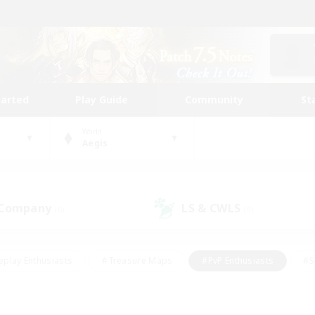
tarted
Play Guide
Community
St
World
Aegis
 Company
LS & CWLS
(0)
(0)
eplay Enthusiasts
#Treasure Maps
#PvP Enthusiasts
#S
riendly
#Student Friendly
#Lore Enthusiasts
#Casual/La
#Glamour Enthusiasts
#Hobbies/Interests
#Socially Activ