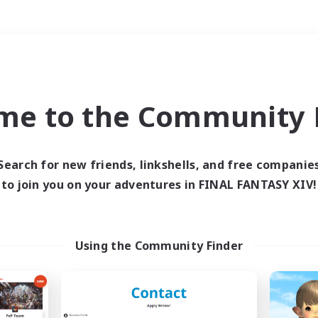
Weekends
＃PvP Enthusiasts
me to the Community F
Search for new friends, linkshells, and free companie
to join you on your adventures in FINAL FANTASY XIV!
0 results
 search yielded no res
Using the Community Finder
ase enter different search terms and try ag