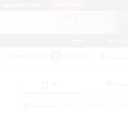
News
Getting S
Data Center
Elemental
All
Free
(0)
Popular Tags
#Hunts
#Hardcore
#Rol
#Player Events
#Housing Enthusiasts
#Parent F
#Work-life Balance