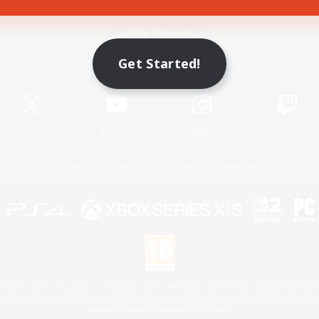
Game Download
Get Started!
Official Information
X
/
News
YouTube
Instagram
Twitch
License
Rules & Policies
Privacy Notice
Cookies Notice
 Family Mark", "PlayStation", "PS5 logo", "PS5", "PS4 logo" and "PS4" are registered trademark
XBOX Sphere mark, the Series X|S logo and XBOX Series X|S are trademarks of the Microsoft gro
Nintendo Switch is a trademark of Nintendo.