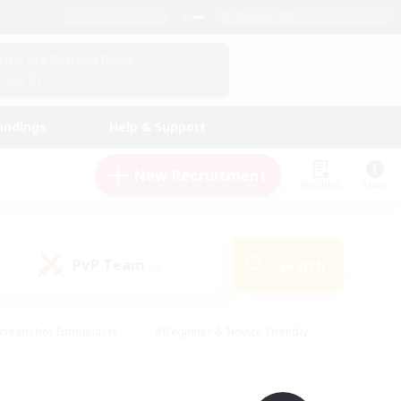
English (UK)
View Your Character Profile
Log In
andings
Help & Support
New Recruitment
Watchlist
Guide
PvP Team
Search
(0)
creenshot Enthusiasts
#Beginner & Novice Friendly
id-back
#Crafting/Gathering
#High-end Duties
e
#Multilingual