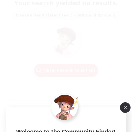
Your search yielded no results.
Please enter different search terms and try again.
Change Search Conditions
Welcome to the Community Finder!