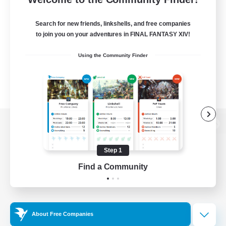
Search for new friends, linkshells, and free companies
to join you on your adventures in FINAL FANTASY XIV!
Using the Community Finder
View desktop version of the Lodestone
Step 1
Find a Community
Game Download
Official Information
About Free Companies