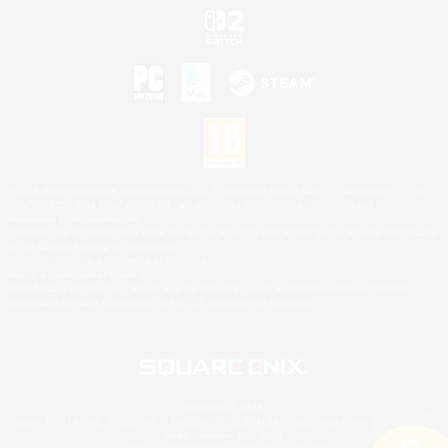
©2026 Sony Interactive Entertainment LLC."PlayStation Family Mark", "PlayStation", "PS5
logo", "PS5", "PS4 logo" and "PS4" are registered trademarks or trademarks of Sony
Interactive Entertainment Inc.
Microsoft, the XBOX Sphere mark, the Series X|S logo and XBOX Series X|S are trademarks
of the Microsoft group of companies.
Nintendo Switch is a trademark of Nintendo.
Mac is a trademark of Apple Inc.
©2026 Valve Corporation. Steam and the Steam logo are trademarks and/or registered
trademarks of Valve Corporation in the U.S. and/or other countries.
© SQUARE ENIX
Square Enix Limited, Registered in England No. 01804186 - Registered office: 240 Blackfriars
Road, London, SE1 8NW.