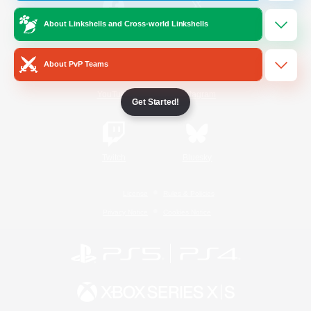
About Linkshells and Cross-world Linkshells
/
Facebook
X
News
About PvP Teams
YouTube
Instagram
Get Started!
Twitch
Bluesky
License
Rules & Policies
Privacy Notice
Cookies Notice