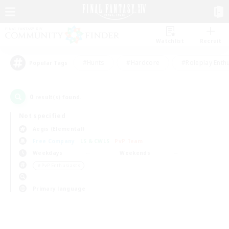
Watchlist
Recruit
#Hunts
#Hardcore
#Roleplay Enth
Popular Tags
0
result(s) found.
Not specified
Aegis (Elemental)
Free Company
LS & CWLS
PvP Team
Weekdays
Weekends
＃PvP Enthusiasts
Primary language