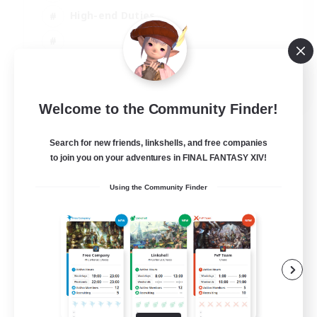
High-end Duties
EN
Welcome to the Community Finder!
View Details
Listing expires 31/08/2026
Search for new friends, linkshells, and free companies
to join you on your adventures in FINAL FANTASY XIV!
Using the Community Finder