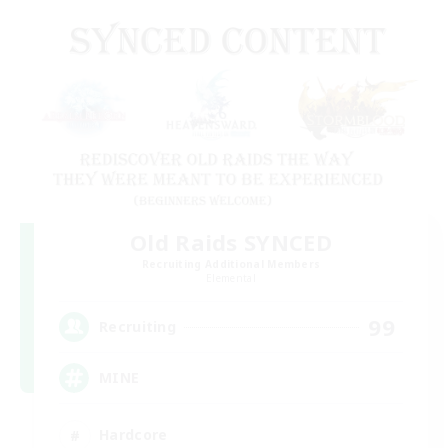
Old Raids SYNCED
Recruiting Additional Members
Elemental
99
Recruiting
MINE
Hardcore