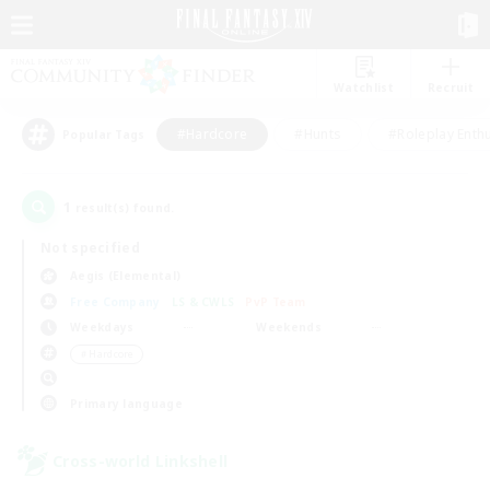
Watchlist
Recruit
#Hardcore
#Hunts
#Roleplay Enth
Popular Tags
1
result(s) found.
Not specified
Aegis (Elemental)
Free Company
LS & CWLS
PvP Team
Weekdays
Weekends
＃Hardcore
Primary language
Cross-world Linkshell