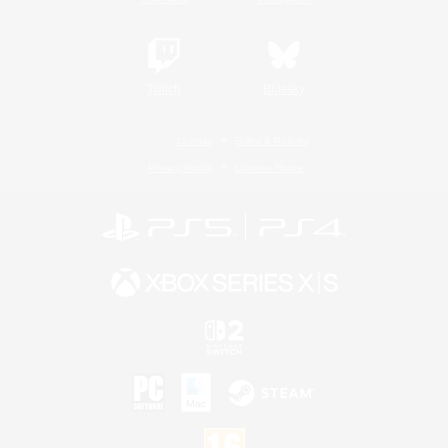
Twitch
Bluesky
License
Rules & Policies
Privacy Notice
Cookies Notice