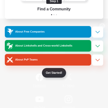
Step 1
Find a Community
View desktop version of the Lodestone
About Free Companies
About Linkshells and Cross-world Linkshells
Game Download
About PvP Teams
Official Information
Get Started!
/
Facebook
X
News
YouTube
Instagram