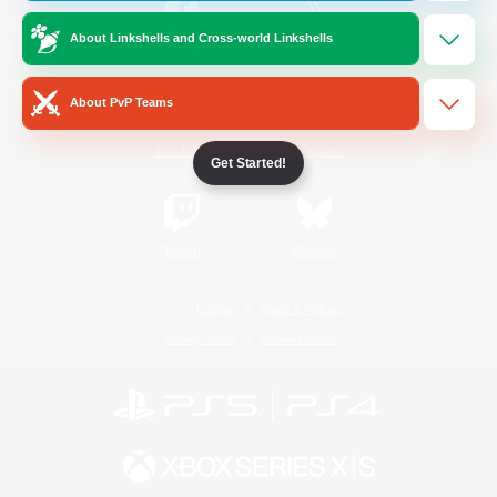
About Linkshells and Cross-world Linkshells
/
Facebook
X
News
About PvP Teams
YouTube
Instagram
Get Started!
Twitch
Bluesky
License
Rules & Policies
Privacy Notice
Cookies Notice