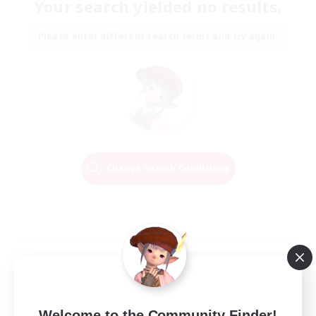
Your search yielded no results.
Please enter different search terms and try again.
Change Search Conditions
Welcome to the Community Finder!