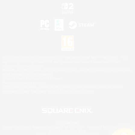
©2026 Sony Interactive Entertainment LLC."PlayStation Family Mark", "PlayStation", "PS5
logo", "PS5", "PS4 logo" and "PS4" are registered trademarks or trademarks of Sony
Interactive Entertainment Inc.
Microsoft, the XBOX Sphere mark, the Series X|S logo and XBOX Series X|S are trademarks
of the Microsoft group of companies.
Nintendo Switch is a trademark of Nintendo.
Mac is a trademark of Apple Inc.
©2026 Valve Corporation. Steam and the Steam logo are trademarks and/or registered
trademarks of Valve Corporation in the U.S. and/or other countries.
© SQUARE ENIX
Square Enix Limited, Registered in England No. 01804186 - Registered office: 240 Blackfriars
Road, London, SE1 8NW.