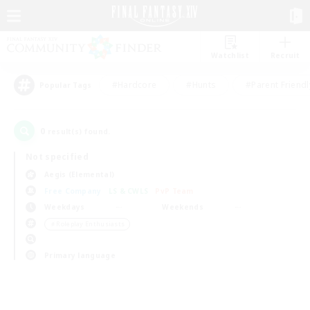
Watchlist
Recruit
#Hardcore
#Hunts
#Parent Friendl
Popular Tags
0
result(s) found.
Not specified
Aegis (Elemental)
Free Company
LS & CWLS
PvP Team
Weekdays
Weekends
＃Roleplay Enthusiasts
Primary language