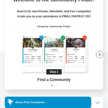
Search for new friends, linkshells, and free companies
to join you on your adventures in FINAL FANTASY XIV!
Using the Community Finder
View desktop version of the Lodestone
Step 1
Find a Community
Game Download
Official Information
About Free Companies