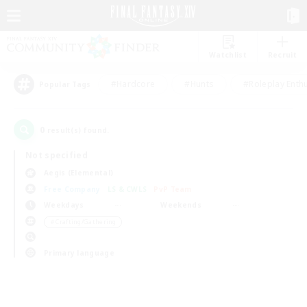
Watchlist
Recruit
#Hardcore
#Hunts
#Roleplay Enth
Popular Tags
0
result(s) found.
Not specified
Aegis (Elemental)
Free Company
LS & CWLS
PvP Team
Weekdays
Weekends
＃Crafting/Gathering
Primary language