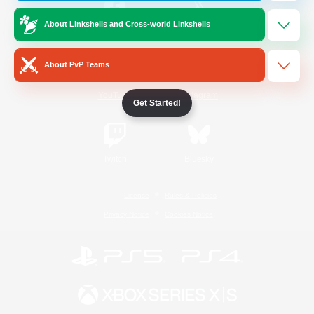
About Linkshells and Cross-world Linkshells
/
Facebook
X
News
About PvP Teams
YouTube
Instagram
Get Started!
Twitch
Bluesky
License
Rules & Policies
Privacy Notice
Cookies Notice