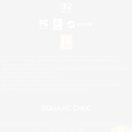
©2026 Sony Interactive Entertainment LLC."PlayStation Family Mark", "PlayStation", "PS5
logo", "PS5", "PS4 logo" and "PS4" are registered trademarks or trademarks of Sony
Interactive Entertainment Inc.
Microsoft, the XBOX Sphere mark, the Series X|S logo and XBOX Series X|S are trademarks
of the Microsoft group of companies.
Nintendo Switch is a trademark of Nintendo.
Mac is a trademark of Apple Inc.
©2026 Valve Corporation. Steam and the Steam logo are trademarks and/or registered
trademarks of Valve Corporation in the U.S. and/or other countries.
© SQUARE ENIX
Square Enix Limited, Registered in England No. 01804186 - Registered office: 240 Blackfriars
Road, London, SE1 8NW.