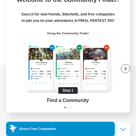
Search for new friends, linkshells, and free companies
to join you on your adventures in FINAL FANTASY XIV!
Using the Community Finder
View desktop version of the Lodestone
Step 1
Find a Community
Game Download
Official Information
About Free Companies