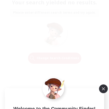
Your search yielded no results.
Please enter different search terms and try again.
Change Search Conditions
Welcome to the Community Finder!