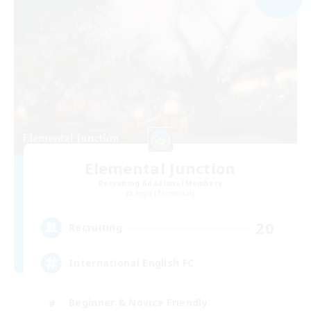
Elemental Junction
Recruiting Additional Members
Aegis [Elemental]
20
Recruiting
International English FC
Beginner & Novice Friendly