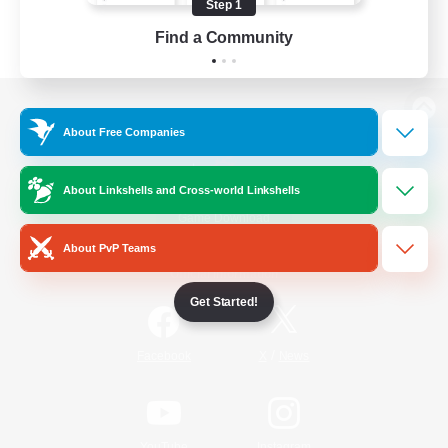
Step 1
Find a Community
View desktop version of the Lodestone
About Free Companies
About Linkshells and Cross-world Linkshells
Game Download
About PvP Teams
Official Information
Get Started!
/
Facebook
X
News
YouTube
Instagram