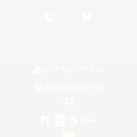
Twitch
Bluesky
License
Rules & Policies
Privacy Notice
Cookies Notice