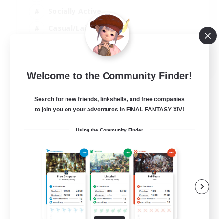
Socially Active
Casual/Laid-back
Treasure Maps
EN
Welcome to the Community Finder!
View Details
Listing expires 01/09/2026
Search for new friends, linkshells, and free companies
to join you on your adventures in FINAL FANTASY XIV!
Using the Community Finder