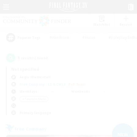
Watchlist
Recruit
#Hardcore
#Hunts
#Roleplay Enth
Popular Tags
1
result(s) found.
Not specified
Aegis (Elemental)
Free Company
LS & CWLS
PvP Team
Weekdays
Weekends
＃Treasure Maps
Primary language
Free Company
NEW