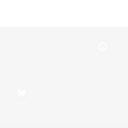
Bluesky