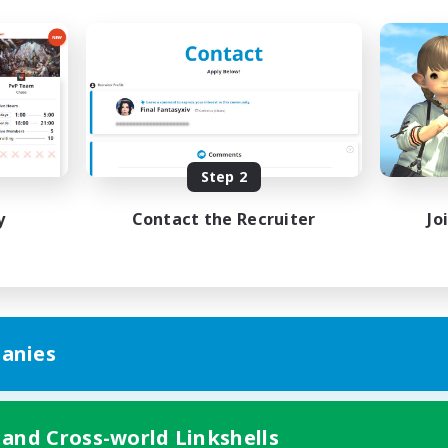
Step 2
y
Contact the Recruiter
Jo
anies
 and Cross-world Linkshells