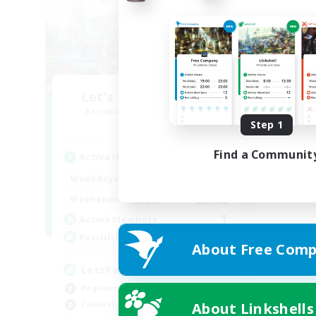
Let's Party! Element
Recruiting Additional Members
Elemental
Step 1
Find a Communit
Active Hours
0:00
23:00
Weekdays
0:00
23:00
Weekends
1
Active Members
999
Recruiting
About Free Comp
LetsPartyFFXIVDiscord
Beginner & Novice Friendly
About Linkshells
Casual/Laid-back