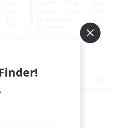
1:00
17:00
24:00
Weekdays
2:00
12:00
24:00
Weekends
580
5
Active Members
50
64
Recruiting
Work-life Balance
Socially Active
inder!
Hobbies/Interests
EN
EN
es 25/08/2026
Listing expires 25/08/2026
s