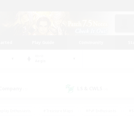
tarted
Play Guide
Community
St
World
Aegis
 Company
LS & CWLS
(1)
(4)
eplay Enthusiasts
#Treasure Maps
#PvP Enthusiasts
#S
riendly
#Student Friendly
#Lore Enthusiasts
#Casual/La
#Glamour Enthusiasts
#Hobbies/Interests
#Socially Activ