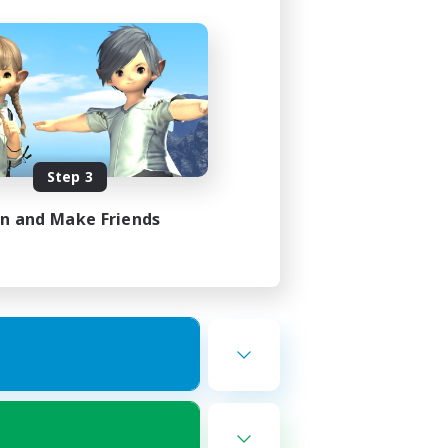
Step 3
in and Make Friends