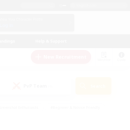
English (UK)
View Your Character Profile
Log In
andings
Help & Support
New Recruitment
Watchlist
Guide
PvP Team
Search
(0)
creenshot Enthusiasts
#Beginner & Novice Friendly
id-back
#Crafting/Gathering
#High-end Duties
e
#Multilingual