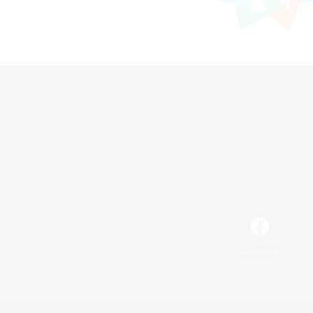
Facebook