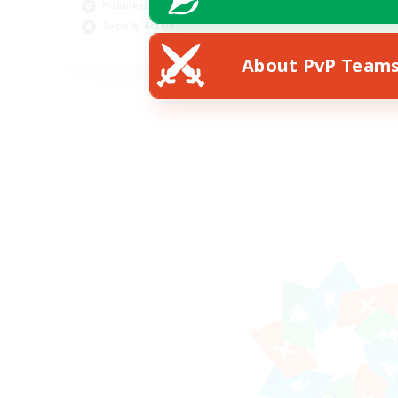
Hobbies/Interests
Socially Active
EN
About PvP Team
Listing expires 24/08/2026