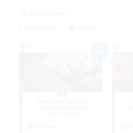
5
result(s) found.
Not specified
Weekdays
Free Company
Cross-
NEW
Elemental Junction
Recruiting Additional Members
Re
Aegis [Elemental]
Act
Active Hours