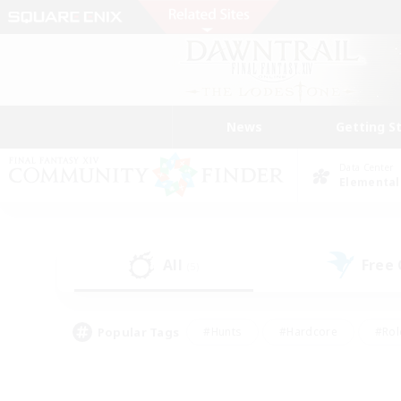
News
Getting S
Data Center
Elemental
All
Free
(5)
Popular Tags
#Hunts
#Hardcore
#Rol
#Player Events
#Housing Enthusiasts
#Parent F
#Work-life Balance