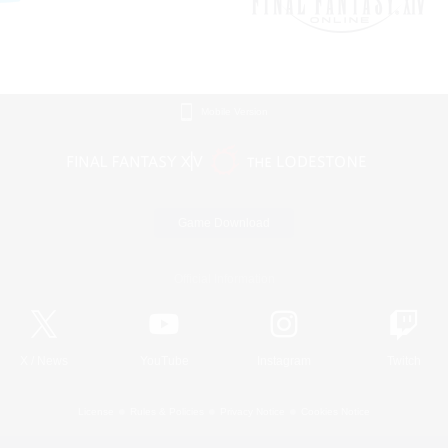
Mobile Version
Game Download
Official Information
X
/
News
YouTube
Instagram
Twitch
License
Rules & Policies
Privacy Notice
Cookies Notice