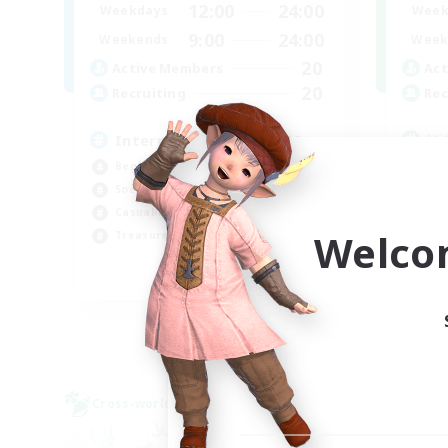
12:00
24:00
Week
Weekdays
9:00
24:00
Week
Weekends
20
Act
Active Members
20
Rec
Recruiting
Hi
International English FC
Wor
Beginner & Novice Friendly
Cas
Socially Active
Hig
Casual/Laid-back
Welco
Soc
Treasure Maps
EN
Listing expires 01/09/2026
Cross-world Linkshell