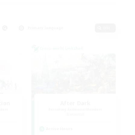
Primary language
Edit
Cross-world Linkshell
tion
After Dark
mbers
Recruiting Additional Members
Elemental
Active Hours