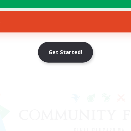
s
Get Started!