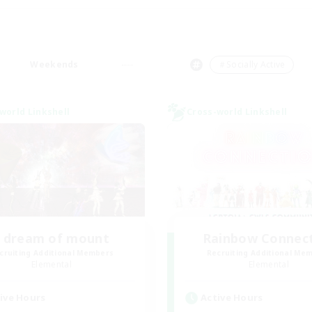
Weekends
＃Socially Active
world Linkshell
Cross-world Linkshell
I dream of mount
Rainbow Connec
cruiting Additional Members
Recruiting Additional Me
Elemental
Elemental
ive Hours
Active Hours