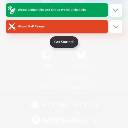
About Linkshells and Cross-world Linkshells
/
Facebook
X
News
About PvP Teams
YouTube
Instagram
Get Started!
Twitch
Bluesky
License
Rules & Policies
Privacy Notice
Cookies Notice