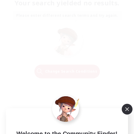
Your search yielded no results.
Please enter different search terms and try again.
Change Search Conditions
Welcome to the Community Finder!