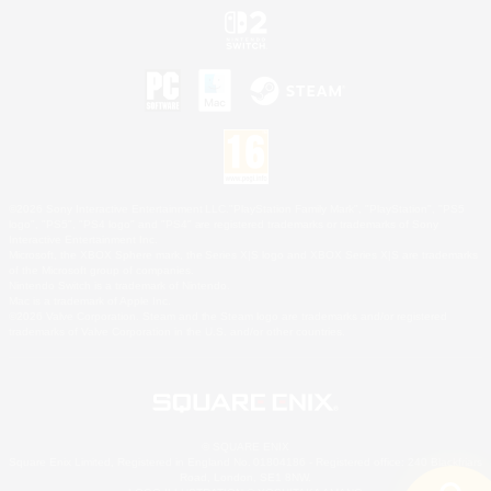
©2026 Sony Interactive Entertainment LLC."PlayStation Family Mark", "PlayStation", "PS5
logo", "PS5", "PS4 logo" and "PS4" are registered trademarks or trademarks of Sony
Interactive Entertainment Inc.
Microsoft, the XBOX Sphere mark, the Series X|S logo and XBOX Series X|S are trademarks
of the Microsoft group of companies.
Nintendo Switch is a trademark of Nintendo.
Mac is a trademark of Apple Inc.
©2026 Valve Corporation. Steam and the Steam logo are trademarks and/or registered
trademarks of Valve Corporation in the U.S. and/or other countries.
© SQUARE ENIX
Square Enix Limited, Registered in England No. 01804186 - Registered office: 240 Blackfriars
Road, London, SE1 8NW.