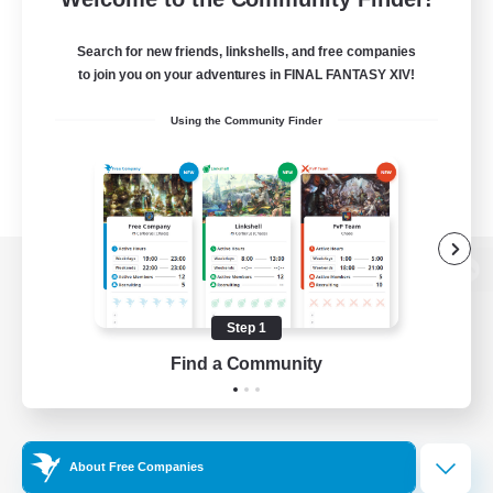
Search for new friends, linkshells, and free companies
to join you on your adventures in FINAL FANTASY XIV!
Using the Community Finder
View desktop version of the Lodestone
Step 1
Find a Community
Game Download
Official Information
About Free Companies