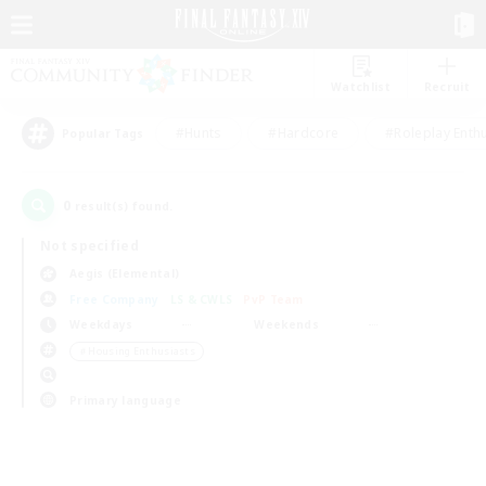
Watchlist
Recruit
#Hunts
#Hardcore
#Roleplay Enth
Popular Tags
0
result(s) found.
Not specified
Aegis (Elemental)
Free Company
LS & CWLS
PvP Team
Weekdays
Weekends
＃Housing Enthusiasts
Primary language