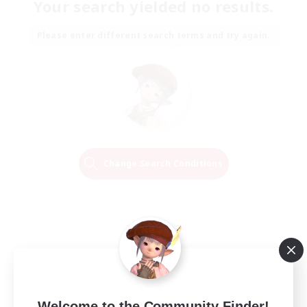
Your search yielded no results.
Please enter different search terms and try again.
Change Search Conditions
Welcome to the Community Finder!