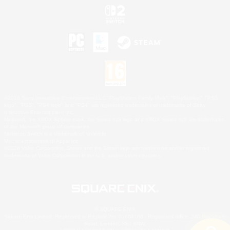
©2026 Sony Interactive Entertainment LLC."PlayStation Family Mark", "PlayStation", "PS5
logo", "PS5", "PS4 logo" and "PS4" are registered trademarks or trademarks of Sony
Interactive Entertainment Inc.
Microsoft, the XBOX Sphere mark, the Series X|S logo and XBOX Series X|S are trademarks
of the Microsoft group of companies.
Nintendo Switch is a trademark of Nintendo.
Mac is a trademark of Apple Inc.
©2026 Valve Corporation. Steam and the Steam logo are trademarks and/or registered
trademarks of Valve Corporation in the U.S. and/or other countries.
© SQUARE ENIX
Square Enix Limited, Registered in England No. 01804186 - Registered office: 240 Blackfriars
Road, London, SE1 8NW.