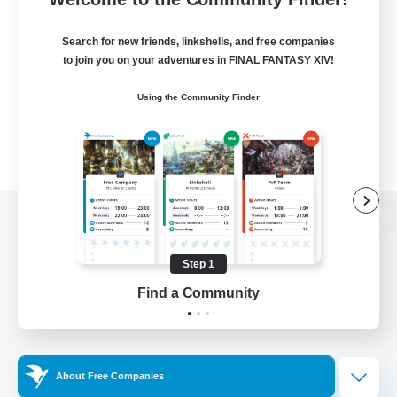
Search for new friends, linkshells, and free companies
to join you on your adventures in FINAL FANTASY XIV!
Using the Community Finder
View desktop version of the Lodestone
Step 1
Find a Community
Game Download
Official Information
About Free Companies