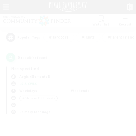
Watchlist
Recruit
#Hardcore
#Hunts
#Parent Friendl
Popular Tags
0
result(s) found.
Not specified
Aegis (Elemental)
LS & CWLS
Weekdays
Weekends
＃Glamour Enthusiasts
Primary language