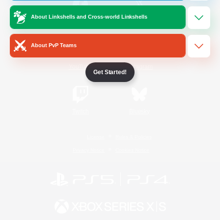
About Linkshells and Cross-world Linkshells
/
Facebook
X
News
About PvP Teams
YouTube
Instagram
Get Started!
Twitch
Bluesky
License
Rules & Policies
Privacy Notice
Cookies Notice