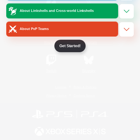
About Linkshells and Cross-world Linkshells
/
Facebook
X
News
About PvP Teams
YouTube
Instagram
Get Started!
Twitch
Bluesky
License
Rules & Policies
Privacy Notice
Cookies Notice