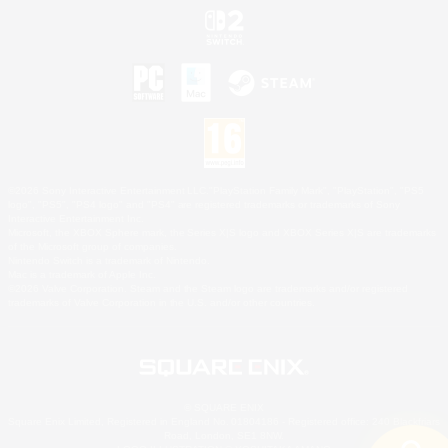
©2026 Sony Interactive Entertainment LLC."PlayStation Family Mark", "PlayStation", "PS5
logo", "PS5", "PS4 logo" and "PS4" are registered trademarks or trademarks of Sony
Interactive Entertainment Inc.
Microsoft, the XBOX Sphere mark, the Series X|S logo and XBOX Series X|S are trademarks
of the Microsoft group of companies.
Nintendo Switch is a trademark of Nintendo.
Mac is a trademark of Apple Inc.
©2026 Valve Corporation. Steam and the Steam logo are trademarks and/or registered
trademarks of Valve Corporation in the U.S. and/or other countries.
© SQUARE ENIX
Square Enix Limited, Registered in England No. 01804186 - Registered office: 240 Blackfriars
Road, London, SE1 8NW.