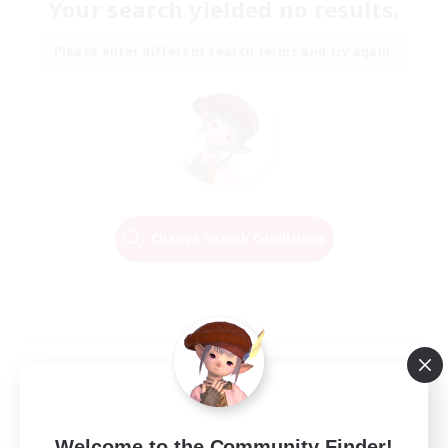
Your search yielded no results.
Please enter different search terms and try again.
Change Search Conditions
Welcome to the Community Finder!