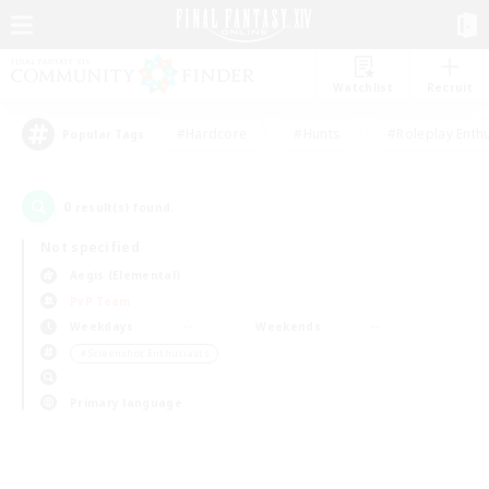
Watchlist
Recruit
#Hardcore
#Hunts
#Roleplay Enth
Popular Tags
0
result(s) found.
Not specified
Aegis (Elemental)
PvP Team
Weekdays
Weekends
＃Screenshot Enthusiasts
Primary language