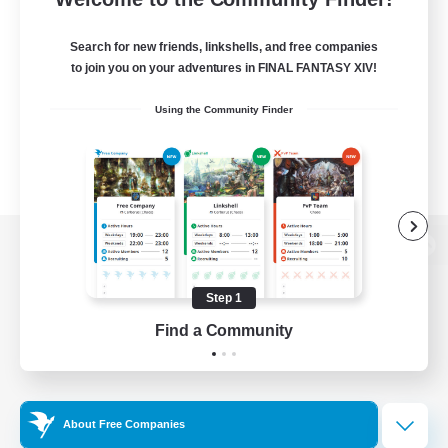
Search for new friends, linkshells, and free companies
to join you on your adventures in FINAL FANTASY XIV!
Using the Community Finder
View desktop version of the Lodestone
Step 1
Find a Community
Game Download
Official Information
About Free Companies