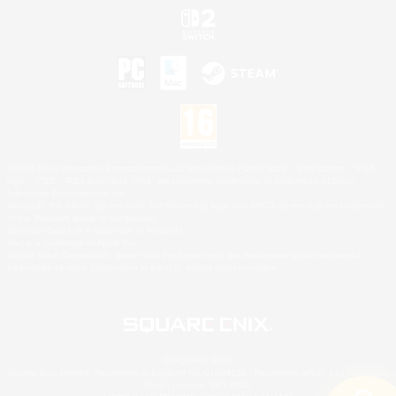
©2026 Sony Interactive Entertainment LLC."PlayStation Family Mark", "PlayStation", "PS5
logo", "PS5", "PS4 logo" and "PS4" are registered trademarks or trademarks of Sony
Interactive Entertainment Inc.
Microsoft, the XBOX Sphere mark, the Series X|S logo and XBOX Series X|S are trademarks
of the Microsoft group of companies.
Nintendo Switch is a trademark of Nintendo.
Mac is a trademark of Apple Inc.
©2026 Valve Corporation. Steam and the Steam logo are trademarks and/or registered
trademarks of Valve Corporation in the U.S. and/or other countries.
© SQUARE ENIX
Square Enix Limited, Registered in England No. 01804186 - Registered office: 240 Blackfriars
Road, London, SE1 8NW.