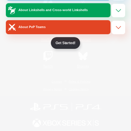
About Linkshells and Cross-world Linkshells
/
Facebook
X
News
About PvP Teams
YouTube
Instagram
Get Started!
Twitch
Bluesky
License
Rules & Policies
Privacy Notice
Cookies Notice