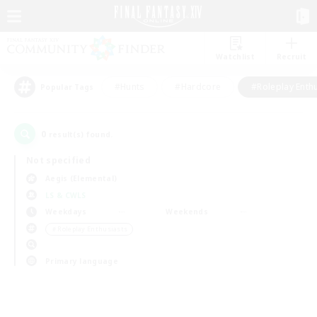
Watchlist
Recruit
#Hunts
#Hardcore
#Roleplay Enth
Popular Tags
0
result(s) found.
Not specified
Aegis (Elemental)
LS & CWLS
Weekdays
Weekends
＃Roleplay Enthusiasts
Primary language