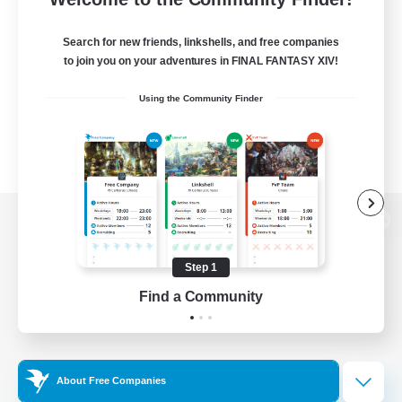
Search for new friends, linkshells, and free companies
to join you on your adventures in FINAL FANTASY XIV!
Using the Community Finder
View desktop version of the Lodestone
Step 1
Find a Community
Game Download
Official Information
About Free Companies