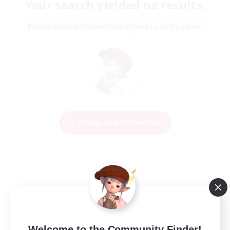
Your search yielded no results.
Please enter different search terms and try again.
Change Search Conditions
Welcome to the Community Finder!