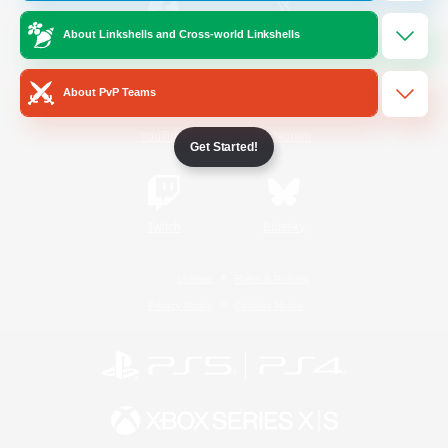
About Linkshells and Cross-world Linkshells
/
Facebook
X
News
About PvP Teams
YouTube
Instagram
Get Started!
Twitch
Bluesky
License
Rules & Policies
Privacy Notice
Cookies Notice