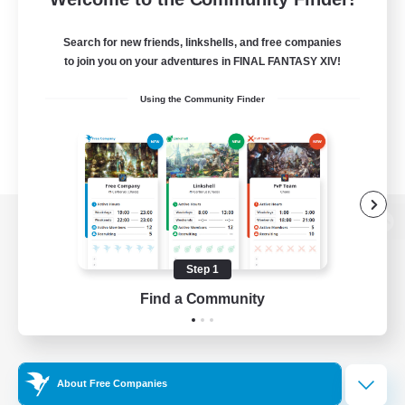
Search for new friends, linkshells, and free companies
to join you on your adventures in FINAL FANTASY XIV!
Using the Community Finder
View desktop version of the Lodestone
Step 1
Find a Community
Game Download
Official Information
About Free Companies