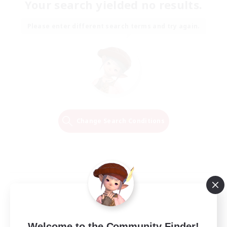
Your search yielded no results.
Please enter different search terms and try again.
Change Search Conditions
Welcome to the Community Finder!