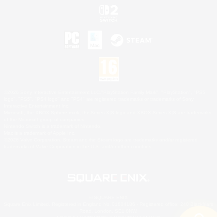
©2026 Sony Interactive Entertainment LLC."PlayStation Family Mark", "PlayStation", "PS5
logo", "PS5", "PS4 logo" and "PS4" are registered trademarks or trademarks of Sony
Interactive Entertainment Inc.
Microsoft, the XBOX Sphere mark, the Series X|S logo and XBOX Series X|S are trademarks
of the Microsoft group of companies.
Nintendo Switch is a trademark of Nintendo.
Mac is a trademark of Apple Inc.
©2026 Valve Corporation. Steam and the Steam logo are trademarks and/or registered
trademarks of Valve Corporation in the U.S. and/or other countries.
© SQUARE ENIX
Square Enix Limited, Registered in England No. 01804186 - Registered office: 240 Blackfriars
Road, London, SE1 8NW.