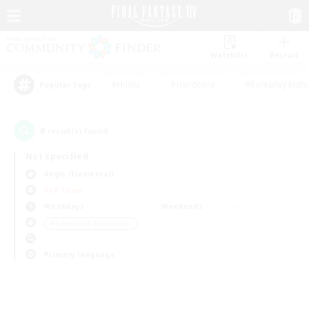
Watchlist
Recruit
#Hunts
#Hardcore
#Roleplay Enth
Popular Tags
0
result(s) found.
Not specified
Aegis (Elemental)
PvP Team
Weekdays
Weekends
＃Screenshot Enthusiasts
Primary language