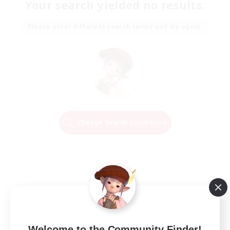
Your search yielded no results.
Please enter different search terms and try again.
Change Search Conditions
Welcome to the Community Finder!