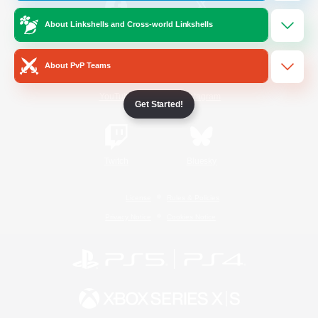
About Linkshells and Cross-world Linkshells
/
Facebook
X
News
About PvP Teams
YouTube
Instagram
Get Started!
Twitch
Bluesky
License
Rules & Policies
Privacy Notice
Cookies Notice