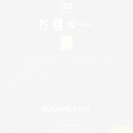
©2026 Sony Interactive Entertainment LLC."PlayStation Family Mark", "PlayStation", "PS5
logo", "PS5", "PS4 logo" and "PS4" are registered trademarks or trademarks of Sony
Interactive Entertainment Inc.
Microsoft, the XBOX Sphere mark, the Series X|S logo and XBOX Series X|S are trademarks
of the Microsoft group of companies.
Nintendo Switch is a trademark of Nintendo.
Mac is a trademark of Apple Inc.
©2026 Valve Corporation. Steam and the Steam logo are trademarks and/or registered
trademarks of Valve Corporation in the U.S. and/or other countries.
© SQUARE ENIX
Square Enix Limited, Registered in England No. 01804186 - Registered office: 240 Blackfriars
Road, London, SE1 8NW.