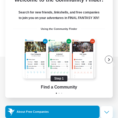
Search for new friends, linkshells, and free companies
to join you on your adventures in FINAL FANTASY XIV!
Using the Community Finder
View desktop version of the Lodestone
Step 1
Find a Community
Game Download
Official Information
About Free Companies