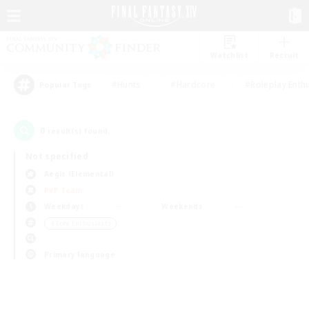
Watchlist
Recruit
#Hunts
#Hardcore
#Roleplay Enth
Popular Tags
0
result(s) found.
Not specified
Aegis (Elemental)
PvP Team
Weekdays
Weekends
＃Lore Enthusiasts
Primary language