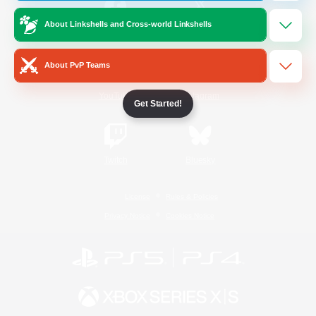
About Linkshells and Cross-world Linkshells
/
Facebook
X
News
About PvP Teams
YouTube
Instagram
Get Started!
Twitch
Bluesky
License
Rules & Policies
Privacy Notice
Cookies Notice