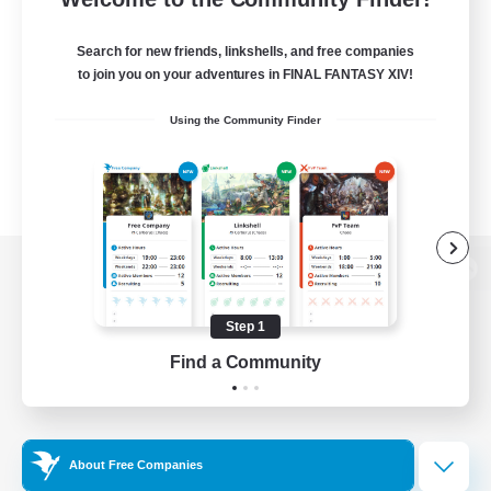
Search for new friends, linkshells, and free companies
to join you on your adventures in FINAL FANTASY XIV!
Using the Community Finder
View desktop version of the Lodestone
Step 1
Find a Community
Game Download
Official Information
About Free Companies