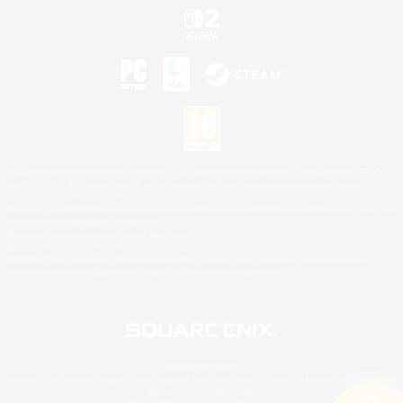
©2026 Sony Interactive Entertainment LLC."PlayStation Family Mark", "PlayStation", "PS5
logo", "PS5", "PS4 logo" and "PS4" are registered trademarks or trademarks of Sony
Interactive Entertainment Inc.
Microsoft, the XBOX Sphere mark, the Series X|S logo and XBOX Series X|S are trademarks
of the Microsoft group of companies.
Nintendo Switch is a trademark of Nintendo.
Mac is a trademark of Apple Inc.
©2026 Valve Corporation. Steam and the Steam logo are trademarks and/or registered
trademarks of Valve Corporation in the U.S. and/or other countries.
© SQUARE ENIX
Square Enix Limited, Registered in England No. 01804186 - Registered office: 240 Blackfriars
Road, London, SE1 8NW.