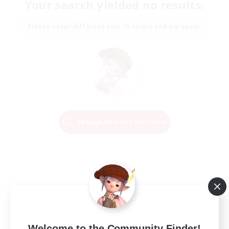
Your search yielded no results.
Please enter different search terms and try again.
Change Search Conditions
Welcome to the Community Finder!