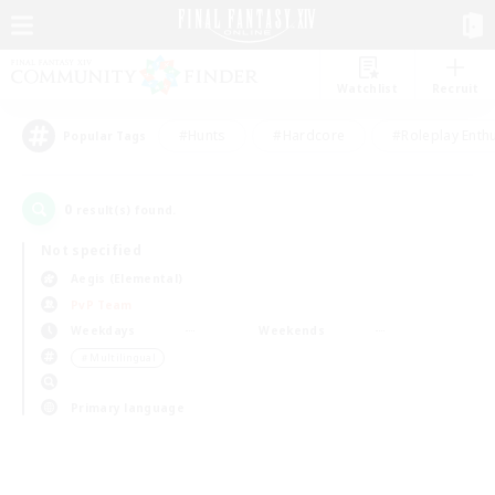
Watchlist
Recruit
#Hunts
#Hardcore
#Roleplay Enth
Popular Tags
0
result(s) found.
Not specified
Aegis (Elemental)
PvP Team
Weekdays
Weekends
＃Multilingual
Primary language