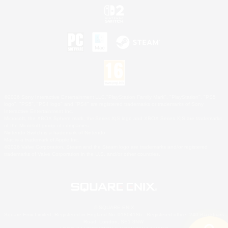
©2026 Sony Interactive Entertainment LLC."PlayStation Family Mark", "PlayStation", "PS5
logo", "PS5", "PS4 logo" and "PS4" are registered trademarks or trademarks of Sony
Interactive Entertainment Inc.
Microsoft, the XBOX Sphere mark, the Series X|S logo and XBOX Series X|S are trademarks
of the Microsoft group of companies.
Nintendo Switch is a trademark of Nintendo.
Mac is a trademark of Apple Inc.
©2026 Valve Corporation. Steam and the Steam logo are trademarks and/or registered
trademarks of Valve Corporation in the U.S. and/or other countries.
© SQUARE ENIX
Square Enix Limited, Registered in England No. 01804186 - Registered office: 240 Blackfriars
Road, London, SE1 8NW.