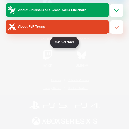
About Linkshells and Cross-world Linkshells
/
Facebook
X
News
About PvP Teams
YouTube
Instagram
Get Started!
Twitch
Bluesky
License
Rules & Policies
Privacy Notice
Cookies Notice