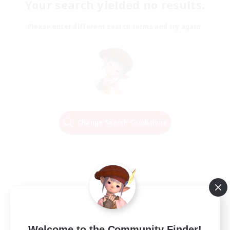
Your search yielded no results.
Please enter different search terms and try again.
Change Search Conditions
Welcome to the Community Finder!