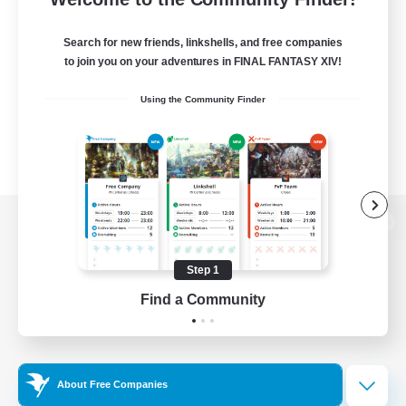
Search for new friends, linkshells, and free companies
to join you on your adventures in FINAL FANTASY XIV!
Using the Community Finder
View desktop version of the Lodestone
Step 1
Find a Community
Game Download
Official Information
About Free Companies