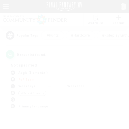
Watchlist
Recruit
#Hunts
#Hardcore
#Roleplay Enth
Popular Tags
0
result(s) found.
Not specified
Aegis (Elemental)
PvP Team
Weekdays
Weekends
＃Parent Friendly
Primary language