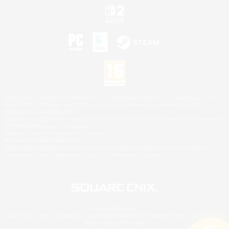
©2026 Sony Interactive Entertainment LLC."PlayStation Family Mark", "PlayStation", "PS5
logo", "PS5", "PS4 logo" and "PS4" are registered trademarks or trademarks of Sony
Interactive Entertainment Inc.
Microsoft, the XBOX Sphere mark, the Series X|S logo and XBOX Series X|S are trademarks
of the Microsoft group of companies.
Nintendo Switch is a trademark of Nintendo.
Mac is a trademark of Apple Inc.
©2026 Valve Corporation. Steam and the Steam logo are trademarks and/or registered
trademarks of Valve Corporation in the U.S. and/or other countries.
© SQUARE ENIX
Square Enix Limited, Registered in England No. 01804186 - Registered office: 240 Blackfriars
Road, London, SE1 8NW.