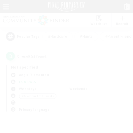
Watchlist
Recruit
#Hardcore
#Hunts
#Parent Friendl
Popular Tags
0
result(s) found.
Not specified
Aegis (Elemental)
LS & CWLS
Weekdays
Weekends
＃Glamour Enthusiasts
Primary language