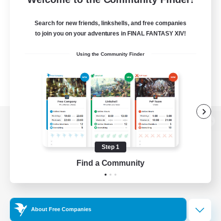
Search for new friends, linkshells, and free companies
to join you on your adventures in FINAL FANTASY XIV!
Using the Community Finder
View desktop version of the Lodestone
Step 1
Find a Community
Game Download
Official Information
About Free Companies