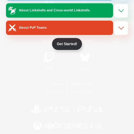
About Linkshells and Cross-world Linkshells
/
Facebook
X
News
About PvP Teams
YouTube
Instagram
Get Started!
Twitch
Bluesky
License
Rules & Policies
Privacy Notice
Cookies Notice