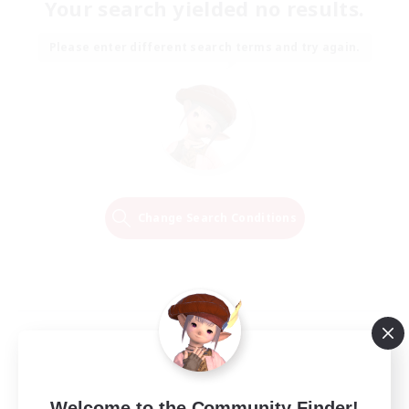
Your search yielded no results.
Please enter different search terms and try again.
Change Search Conditions
Welcome to the Community Finder!