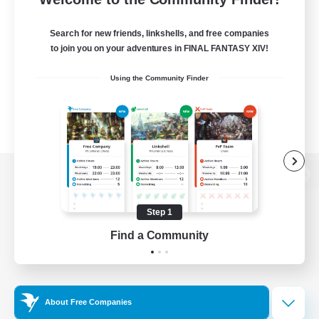
Search for new friends, linkshells, and free companies
to join you on your adventures in FINAL FANTASY XIV!
Using the Community Finder
View desktop version of the Lodestone
Step 1
Find a Community
Game Download
Official Information
About Free Companies