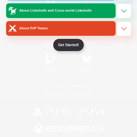
About Linkshells and Cross-world Linkshells
/
Facebook
X
News
About PvP Teams
YouTube
Instagram
Get Started!
Twitch
Bluesky
License
Rules & Policies
Privacy Notice
Cookies Notice