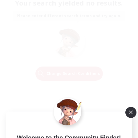
Your search yielded no results.
Please enter different search terms and try again.
Change Search Conditions
Welcome to the Community Finder!