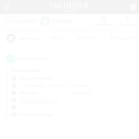
Watchlist
Recruit
#Hunts
#Hardcore
#Roleplay Enth
Popular Tags
0
result(s) found.
Not specified
Aegis (Elemental)
Free Company
LS & CWLS
PvP Team
Weekdays
Weekends
＃Housing Enthusiasts
Primary language