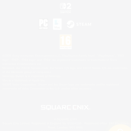
©2026 Sony Interactive Entertainment LLC."PlayStation Family Mark", "PlayStation", "PS5
logo", "PS5", "PS4 logo" and "PS4" are registered trademarks or trademarks of Sony
Interactive Entertainment Inc.
Microsoft, the XBOX Sphere mark, the Series X|S logo and XBOX Series X|S are trademarks
of the Microsoft group of companies.
Nintendo Switch is a trademark of Nintendo.
Mac is a trademark of Apple Inc.
©2026 Valve Corporation. Steam and the Steam logo are trademarks and/or registered
trademarks of Valve Corporation in the U.S. and/or other countries.
© SQUARE ENIX
Square Enix Limited, Registered in England No. 01804186 - Registered office: 240 Blackfriars
Road, London, SE1 8NW.