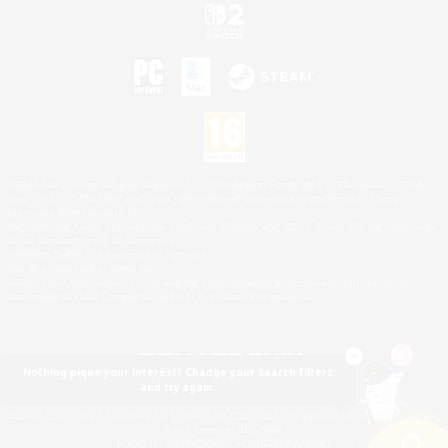
©2026 Sony Interactive Entertainment LLC."PlayStation Family Mark", "PlayStation", "PS5
logo", "PS5", "PS4 logo" and "PS4" are registered trademarks or trademarks of Sony
Interactive Entertainment Inc.
Microsoft, the XBOX Sphere mark, the Series X|S logo and XBOX Series X|S are trademarks
of the Microsoft group of companies.
Nintendo Switch is a trademark of Nintendo.
Mac is a trademark of Apple Inc.
©2026 Valve Corporation. Steam and the Steam logo are trademarks and/or registered
trademarks of Valve Corporation in the U.S. and/or other countries.
Nothing pique your interest? Change your search filters
and try again.
© SQUARE ENIX
Square Enix Limited, Registered in England No. 01804186 - Registered office: 240 Blackfriars
Road, London, SE1 8NW.
LOGO ILLUSTRATION:© YOSHITAKA AMANO