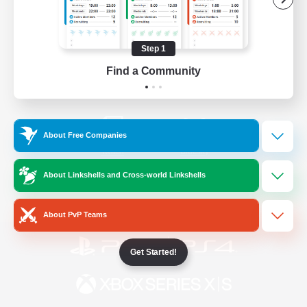
/
Facebook
X
News
Step 1
Find a Community
YouTube
Instagram
About Free Companies
Twitch
Bluesky
About Linkshells and Cross-world Linkshells
License
Rules & Policies
Privacy Notice
Cookies Notice
About PvP Teams
Get Started!