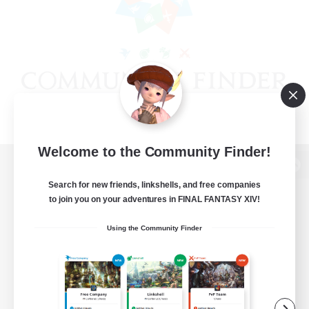
Welcome to the Community Finder!
View desktop version of the Lodestone
Search for new friends, linkshells, and free companies
to join you on your adventures in FINAL FANTASY XIV!
Using the Community Finder
Game Download
Official Information