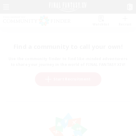
Watchlist
Recruit
Find a community to call your own!
Use the community finder to find like-minded adventurers
to share your journey in the world of FINAL FANTASY XIV!
Start Recruitment