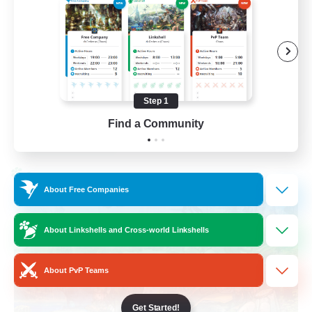
Work-life Balance
Socially Active
Hobbies/Interests
Step 1
EN
Find a Community
View Details
Listing expires 25/08/2026
Cross-world Linkshell
About Free Companies
About Linkshells and Cross-world Linkshells
About PvP Teams
Get Started!