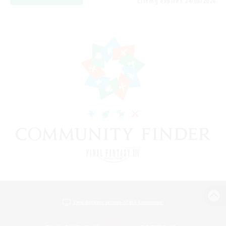
Listing expires 24/08/2026
View desktop version of the Lodestone