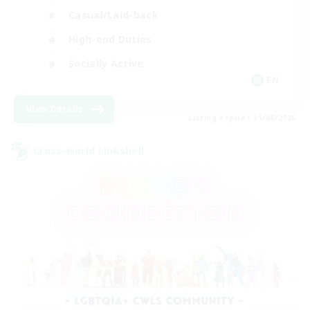
Casual/Laid-back
High-end Duties
Socially Active
EN
View Details
Listing expires 31/08/2026
Cross-world Linkshell