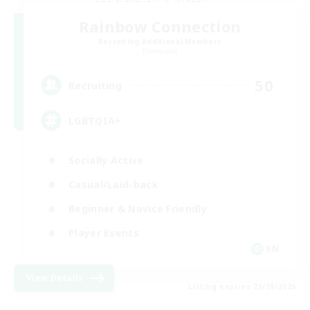
Rainbow Connection
Recruiting Additional Members
Elemental
50
Recruiting
LGBTQIA+
Socially Active
Casual/Laid-back
Beginner & Novice Friendly
Player Events
EN
View Details
Listing expires 25/08/2026