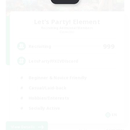
Let's Party! Element
Recruiting Additional Members
Elemental
999
Recruiting
LetsPartyFFXIVDiscord
Beginner & Novice Friendly
Casual/Laid-back
Hobbies/Interests
Socially Active
EN
View Details