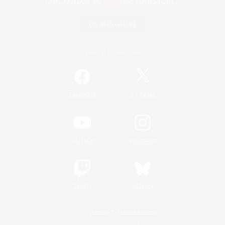
Game Download
Official Information
/
Facebook
X
News
YouTube
Instagram
Twitch
Bluesky
License
Rules & Policies