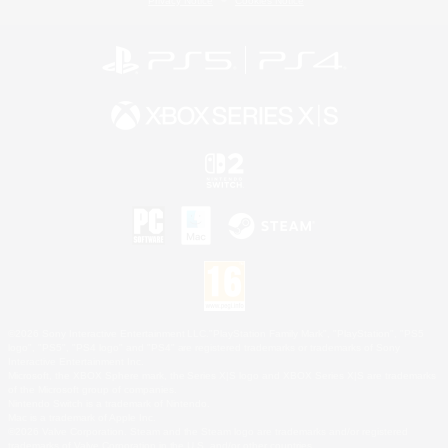
Privacy Notice
Cookies Notice
©2026 Sony Interactive Entertainment LLC."PlayStation Family Mark", "PlayStation", "PS5
logo", "PS5", "PS4 logo" and "PS4" are registered trademarks or trademarks of Sony
Interactive Entertainment Inc.
Microsoft, the XBOX Sphere mark, the Series X|S logo and XBOX Series X|S are trademarks
of the Microsoft group of companies.
Nintendo Switch is a trademark of Nintendo.
Mac is a trademark of Apple Inc.
©2026 Valve Corporation. Steam and the Steam logo are trademarks and/or registered
trademarks of Valve Corporation in the U.S. and/or other countries.