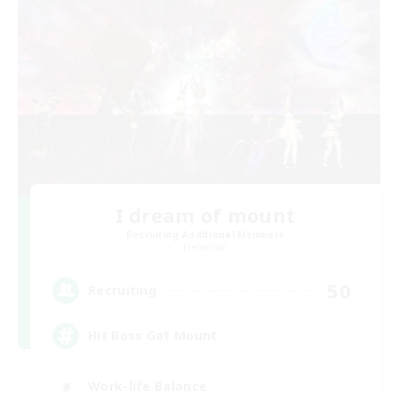
I dream of mount
Recruiting Additional Members
Elemental
50
Recruiting
Hit Boss Get Mount
Work-life Balance