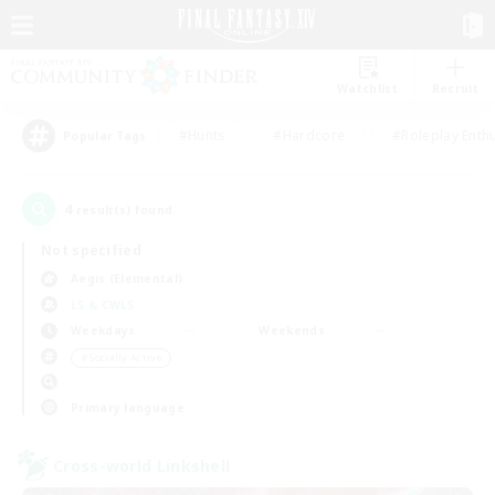
Watchlist
Recruit
#Hunts
#Hardcore
#Roleplay Enth
Popular Tags
4
result(s) found.
Not specified
Aegis (Elemental)
LS & CWLS
Weekdays
Weekends
＃Socially Active
Primary language
Cross-world Linkshell