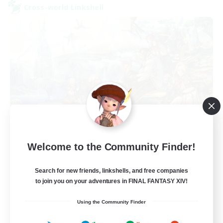
Cross-world Linkshell
After Dark
Welcome to the Community Finder!
Recruiting Additional Members
Elemental
Search for new friends, linkshells, and free companies
64
to join you on your adventures in FINAL FANTASY XIV!
Recruiting
Using the Community Finder