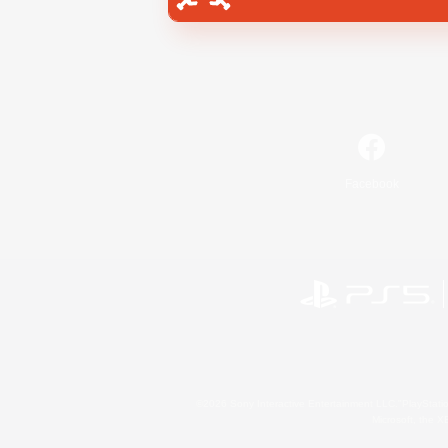
Facebook
©2026 Sony Interactive Entertainment LLC."PlayStation
Microsoft, the 