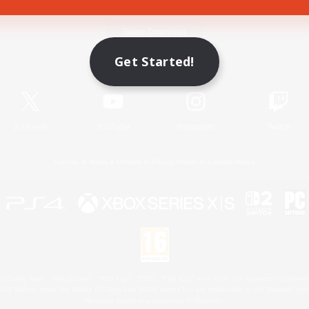
Game Download
Get Started!
Official Information
X
/
News
YouTube
Instagram
Twitch
License
Rules & Policies
Privacy Notice
Cookies Notice
 Family Mark", "PlayStation", "PS5 logo", "PS5", "PS4 logo" and "PS4" are registered trademark
XBOX Sphere mark, the Series X|S logo and XBOX Series X|S are trademarks of the Microsoft gro
Nintendo Switch is a trademark of Nintendo.