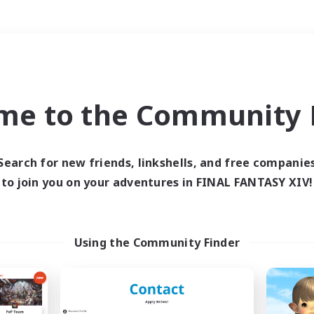
Weekends
＃Housing Enthusiasts
me to the Community F
Search for new friends, linkshells, and free companie
to join you on your adventures in FINAL FANTASY XIV!
0 results
 search yielded no res
Using the Community Finder
ase enter different search terms and try ag