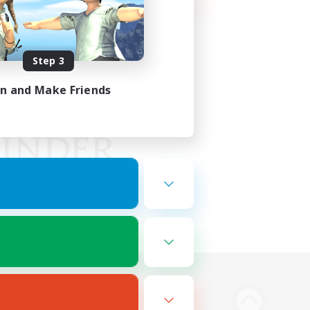
Step 3
in and Make Friends