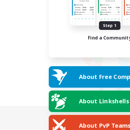
Step 1
Find a Communit
About Free Comp
About Linkshells
About PvP Team