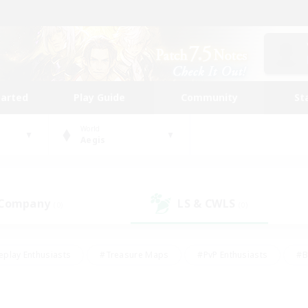
tarted
Play Guide
Community
St
World
Aegis
 Company
LS & CWLS
(0)
(0)
eplay Enthusiasts
#Treasure Maps
#PvP Enthusiasts
#B
thusiasts
#Crafting/Gathering
#Parent Friendly
#High-e
#Work-life Balance
#Hobbies/Interests
#Glamour Enthusiast