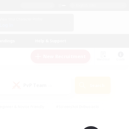
English (UK)
View Your Character Profile
Log In
andings
Help & Support
New Recruitment
Watchlist
Guide
PvP Team
Search
(0)
eginner & Novice Friendly
#Screenshot Enthusiasts
nd Duties
#Student Friendly
#Casual/Laid-back
s
#Multilingual