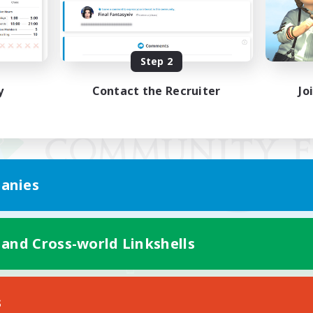
Step 2
y
Contact the Recruiter
Jo
anies
 and Cross-world Linkshells
Mobile Version
s