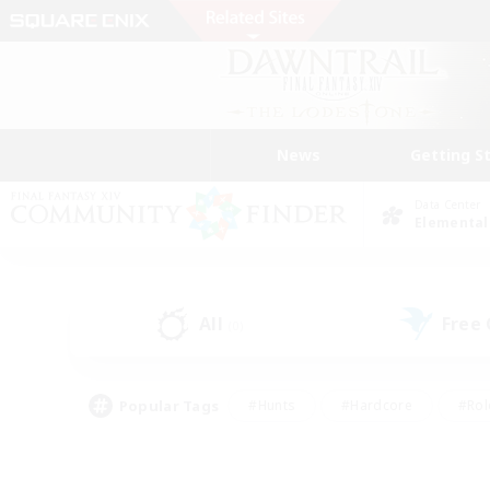
News
Getting S
Data Center
Elemental
All
Free
(0)
Popular Tags
#Hunts
#Hardcore
#Rol
#Player Events
#Housing Enthusiasts
#Lore En
#Socially Active