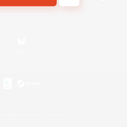
Bluesky
s or trademarks of Sony Interactive Entertainment Inc.
up of companies.