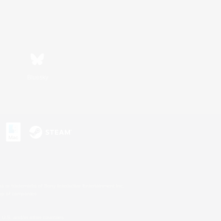
Bluesky
s or trademarks of Sony Interactive Entertainment Inc.
up of companies.
U.S. and/or other countries.