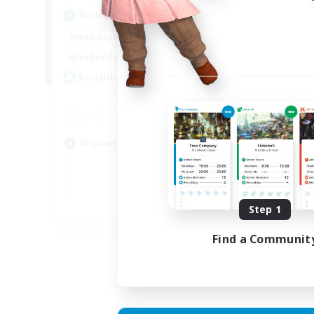
Active Hours
Act
18:00
23:00
Weekdays
Week
18:00
23:00
Weekends
Week
30
Recruiting
Rec
u
Hig
Beginner & Novice Friendly
Beg
Cas
Step 1
EN
Listing expires 02/09/2026
Find a Communit