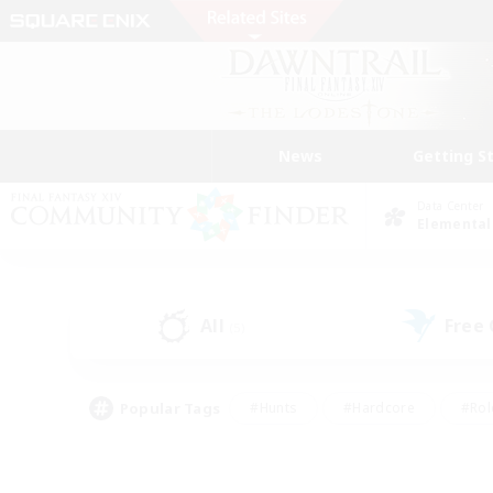
News
Getting S
Data Center
Elemental
All
Free
(5)
Popular Tags
#Hunts
#Hardcore
#Rol
#Player Events
#Housing Enthusiasts
#Lore En
#Socially Active