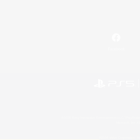
Facebook
©2026 Sony Interactive Entertainment LLC."PlayStation
Microsoft, the 
©2026 Valve Corporation. St