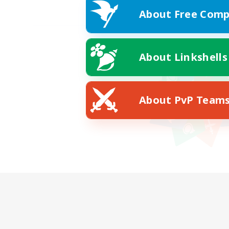
About Free Comp
About Linkshells
About PvP Team