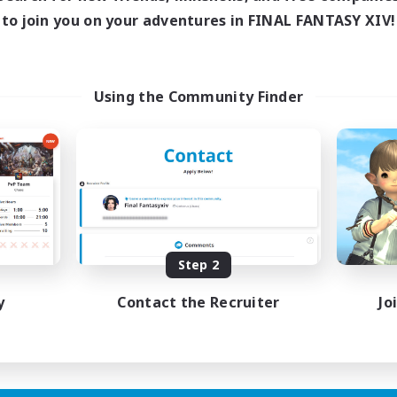
Active Hours
to join you on your adventures in FINAL FANTASY XIV!
ive Hours
18:00
Weekdays
17:00
2:00
days
10:00
Weekends
17:00
2:00
ends
Active Members
24
Using the Community Finder
ruiting
Recruiting
wu
LGBTQIA+
h-end Duties
Socially Active
inner & Novice Friendly
Casual/Laid-back
ual/Laid-back
Beginner & Novice Friendly
Player Events
Step 2
EN
Listing expires 01/09/2026
Listing expir
y
Contact the Recruiter
Jo