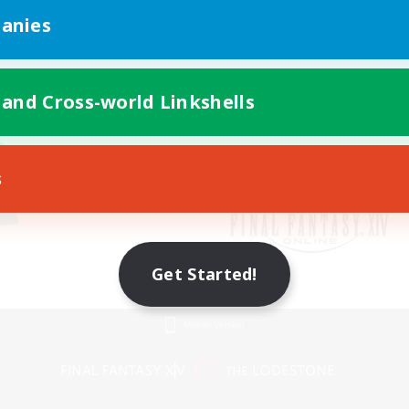
anies
 and Cross-world Linkshells
s
Get Started!
Mobile Version