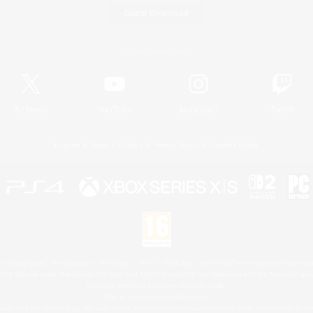
Game Download
Official Information
X
/
News
YouTube
Instagram
Twitch
License
Rules & Policies
Privacy Notice
Cookies Notice
 Family Mark", "PlayStation", "PS5 logo", "PS5", "PS4 logo" and "PS4" are registered trademark
XBOX Sphere mark, the Series X|S logo and XBOX Series X|S are trademarks of the Microsoft gro
Nintendo Switch is a trademark of Nintendo.
Mac is a trademark of Apple Inc.
eam and the Steam logo are trademarks and/or registered trademarks of Valve Corporation in the 