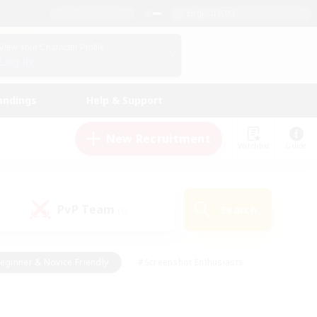
English (UK)
View Your Character Profile
Log In
andings
Help & Support
New Recruitment
Watchlist
Guide
PvP Team
Search
(0)
eginner & Novice Friendly
#Screenshot Enthusiasts
nd Duties
#Student Friendly
#Casual/Laid-back
s
#Multilingual