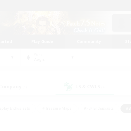
tarted
Play Guide
Community
St
World
Aegis
 Company
LS & CWLS
(1)
(4)
eplay Enthusiasts
#Treasure Maps
#PvP Enthusiasts
#B
thusiasts
#Crafting/Gathering
#Parent Friendly
#High-e
#Work-life Balance
#Hobbies/Interests
#Glamour Enthusiast