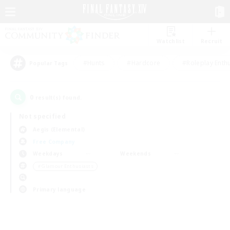
Watchlist
Recruit
#Hunts
#Hardcore
#Roleplay Enth
Popular Tags
0
result(s) found.
Not specified
Aegis (Elemental)
Free Company
Weekdays
Weekends
＃Glamour Enthusiasts
Primary language