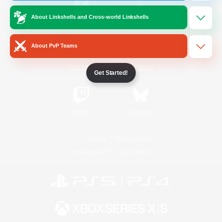
About Linkshells and Cross-world Linkshells
/
Facebook
X
News
About PvP Teams
YouTube
Instagram
Get Started!
Twitch
Bluesky
License
Rules & Policies
Privacy Notice
Cookies Notice