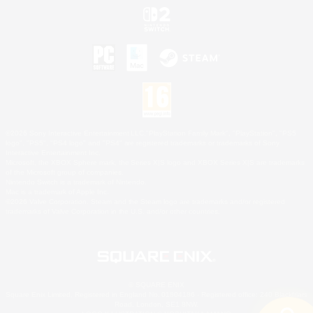
©2026 Sony Interactive Entertainment LLC."PlayStation Family Mark", "PlayStation", "PS5
logo", "PS5", "PS4 logo" and "PS4" are registered trademarks or trademarks of Sony
Interactive Entertainment Inc.
Microsoft, the XBOX Sphere mark, the Series X|S logo and XBOX Series X|S are trademarks
of the Microsoft group of companies.
Nintendo Switch is a trademark of Nintendo.
Mac is a trademark of Apple Inc.
©2026 Valve Corporation. Steam and the Steam logo are trademarks and/or registered
trademarks of Valve Corporation in the U.S. and/or other countries.
© SQUARE ENIX
Square Enix Limited, Registered in England No. 01804186 - Registered office: 240 Blackfriars
Road, London, SE1 8NW.