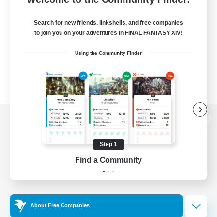
Search for new friends, linkshells, and free companies
to join you on your adventures in FINAL FANTASY XIV!
Using the Community Finder
View desktop version of the Lodestone
Step 1
Find a Community
Game Download
Official Information
About Free Companies