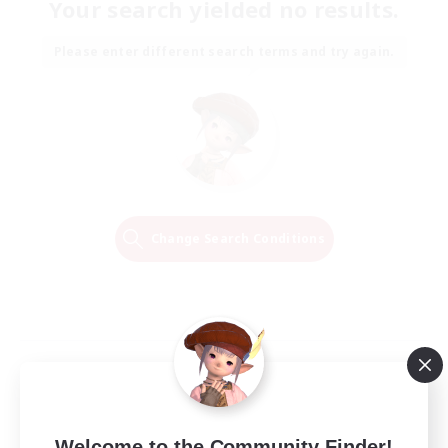
Your search yielded no results.
Please enter different search terms and try again.
Change Search Conditions
Welcome to the Community Finder!