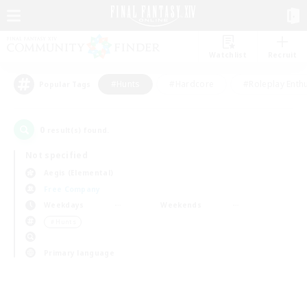
Watchlist
Recruit
#Hunts
#Hardcore
#Roleplay Enth
Popular Tags
0
result(s) found.
Not specified
Aegis (Elemental)
Free Company
Weekdays
Weekends
＃Hunts
Primary language