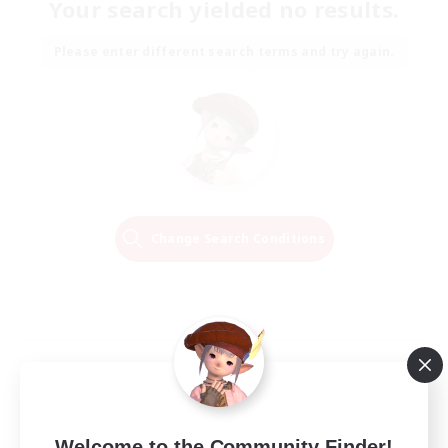
Your search yielded no results.
Please enter different search terms and try again.
Change Search Conditions
Welcome to the Community Finder!