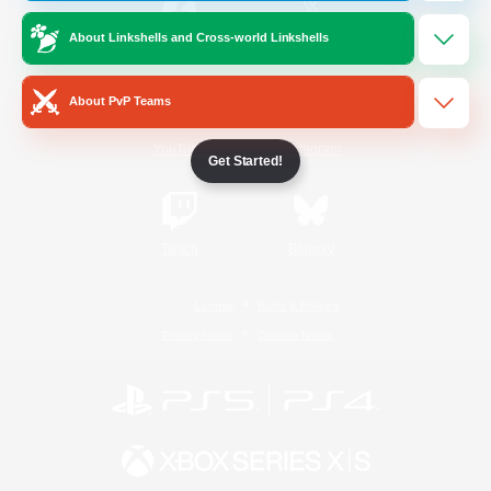
About Linkshells and Cross-world Linkshells
/
Facebook
X
News
About PvP Teams
YouTube
Instagram
Get Started!
Twitch
Bluesky
License
Rules & Policies
Privacy Notice
Cookies Notice