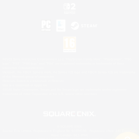
©2026 Sony Interactive Entertainment LLC."PlayStation Family Mark", "PlayStation", "PS5
logo", "PS5", "PS4 logo" and "PS4" are registered trademarks or trademarks of Sony
Interactive Entertainment Inc.
Microsoft, the XBOX Sphere mark, the Series X|S logo and XBOX Series X|S are trademarks
of the Microsoft group of companies.
Nintendo Switch is a trademark of Nintendo.
Mac is a trademark of Apple Inc.
©2026 Valve Corporation. Steam and the Steam logo are trademarks and/or registered
trademarks of Valve Corporation in the U.S. and/or other countries.
© SQUARE ENIX
Square Enix Limited, Registered in England No. 01804186 - Registered office: 240 Blackfriars
Road, London, SE1 8NW.