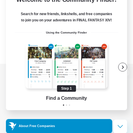
Search for new friends, linkshells, and free companies
to join you on your adventures in FINAL FANTASY XIV!
Using the Community Finder
View desktop version of the Lodestone
Step 1
Find a Community
Game Download
Official Information
About Free Companies