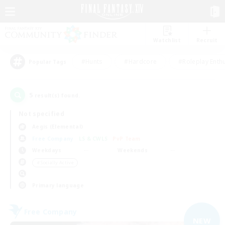
Watchlist
Recruit
#Hunts
#Hardcore
#Roleplay Enth
Popular Tags
5
result(s) found.
Not specified
Aegis (Elemental)
Free Company
LS & CWLS
PvP Team
Weekdays
Weekends
＃Socially Active
Primary language
Free Company
NEW