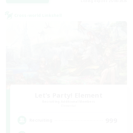
Listing expires 25/08/2026
Cross-world Linkshell
Let's Party! Element
Recruiting Additional Members
Elemental
999
Recruiting