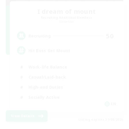
I dream of mount
Recruiting Additional Members
Elemental
50
Recruiting
Hit Boss Get Mount
Work-life Balance
Casual/Laid-back
High-end Duties
Socially Active
EN
View Details
Listing expires 31/08/2026