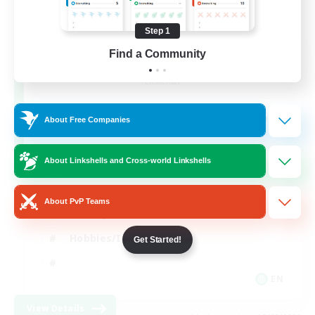
Step 1
After Dark
Find a Community
Recruiting Additional Members
Elemental
64
Recruiting
About Free Companies
About Linkshells and Cross-world Linkshells
Work-life Balance
About PvP Teams
Socially Active
Hobbies/Interests
Get Started!
EN
View Details