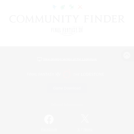
View desktop version of the Lodestone
Game Download
Official Information
/
Facebook
X
News