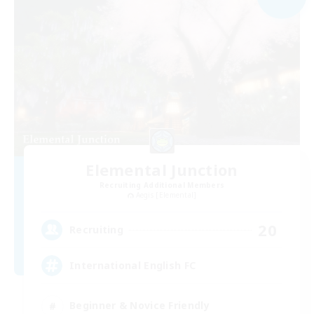
Elemental Junction
Recruiting Additional Members
Aegis [Elemental]
20
Recruiting
International English FC
Beginner & Novice Friendly