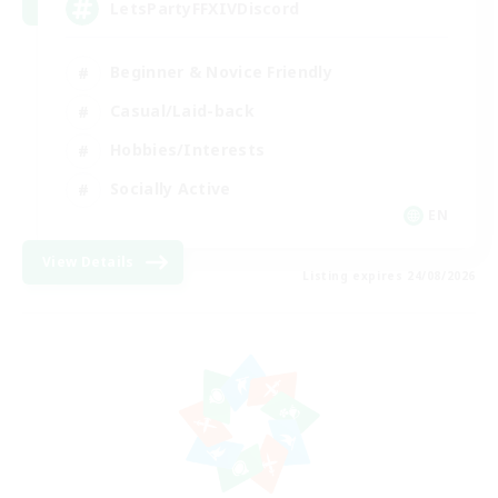
LetsPartyFFXIVDiscord
Beginner & Novice Friendly
Casual/Laid-back
Hobbies/Interests
Socially Active
EN
View Details
Listing expires 24/08/2026