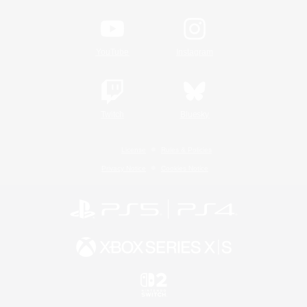
YouTube
Instagram
Twitch
Bluesky
License
Rules & Policies
Privacy Notice
Cookies Notice