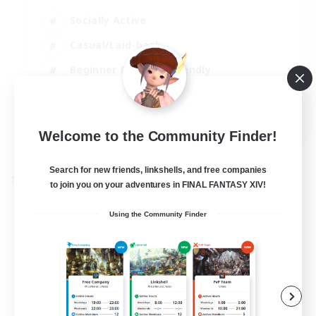
Socially Active
Casual/Laid-back
Beginner & Novice Friendly
Player Events
EN
Welcome to the Community Finder!
View Details
Listing expires 25/08/2026
Search for new friends, linkshells, and free companies
Cross-world Linkshell
to join you on your adventures in FINAL FANTASY XIV!
Using the Community Finder