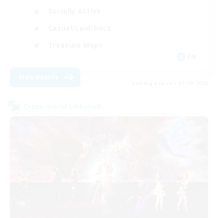
Socially Active
Casual/Laid-back
Treasure Maps
EN
View Details
Listing expires 01/09/2026
Cross-world Linkshell