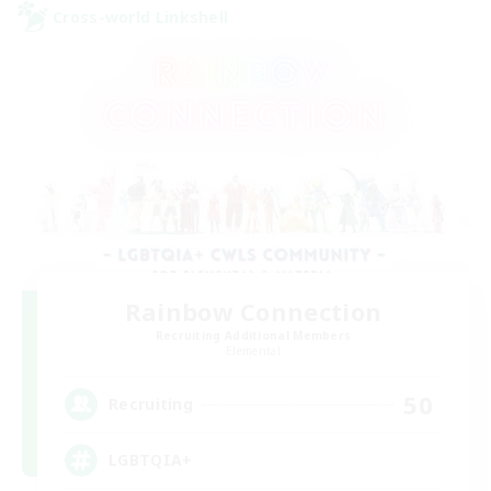
Cross-world Linkshell
Rainbow Connection
Recruiting Additional Members
Elemental
50
Recruiting
LGBTQIA+