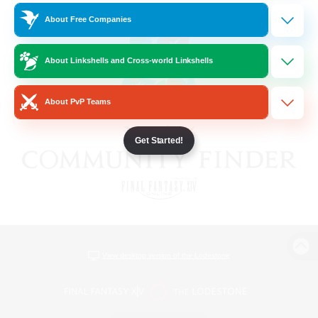
About Free Companies
About Linkshells and Cross-world Linkshells
About PvP Teams
Get Started!
View desktop version of the Lodestone