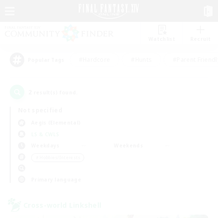
Watchlist
Recruit
#Hardcore
#Hunts
#Parent Friendl
Popular Tags
2
result(s) found.
Not specified
Aegis (Elemental)
LS & CWLS
Weekdays
Weekends
＃Hobbies/Interests
Primary language
Cross-world Linkshell