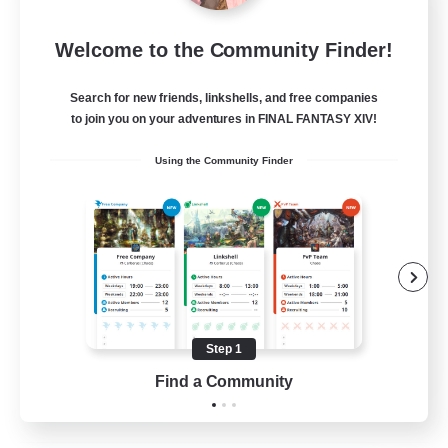
Let's Party! Element
Welcome to the Community Finder!
Recruiting Additional Members
Elemental
Search for new friends, linkshells, and free companies
999
Recruiting
to join you on your adventures in FINAL FANTASY XIV!
Using the Community Finder
LetsPartyFFXIVDiscord
Beginner & Novice Friendly
Casual/Laid-back
Hobbies/Interests
Socially Active
Step 1
EN
Find a Community
View Details
Listing expires 24/08/2026