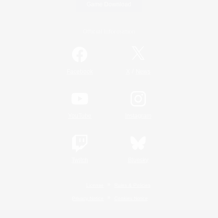
Game Download
Official Information
/
Facebook
X
News
YouTube
Instagram
Twitch
Bluesky
License
Rules & Policies
Privacy Notice
Cookies Notice