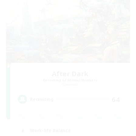
After Dark
Recruiting Additional Members
Elemental
64
Recruiting
Work-life Balance