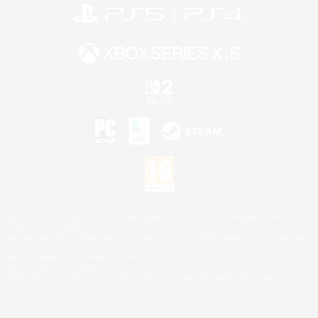
©2026 Sony Interactive Entertainment LLC."PlayStation Family Mark", "PlayStation", "PS5
logo", "PS5", "PS4 logo" and "PS4" are registered trademarks or trademarks of Sony
Interactive Entertainment Inc.
Microsoft, the XBOX Sphere mark, the Series X|S logo and XBOX Series X|S are trademarks
of the Microsoft group of companies.
Nintendo Switch is a trademark of Nintendo.
Mac is a trademark of Apple Inc.
©2026 Valve Corporation. Steam and the Steam logo are trademarks and/or registered
trademarks of Valve Corporation in the U.S. and/or other countries.