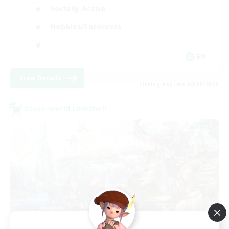
Socially Active
Hobbies/Interests
EN
View Details
Listing expires 08/09/2026
Cross-world Linkshell