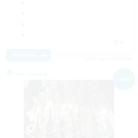
JA
View Details
Listing expires 06/09/2026
Free Company
NEW