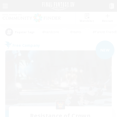
Watchlist
Recruit
#Hardcore
#Hunts
#Parent Friendl
Popular Tags
Free Company
NEW
Resistance of Crown