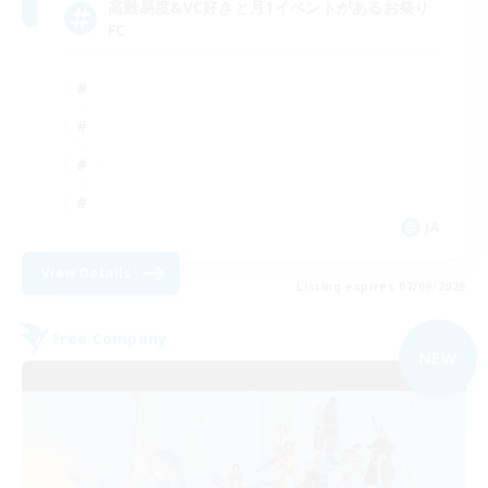
高難易度&VC好きと月1イベントがあるお祭り
FC
JA
View Details
Listing expires 07/09/2026
Free Company
NEW