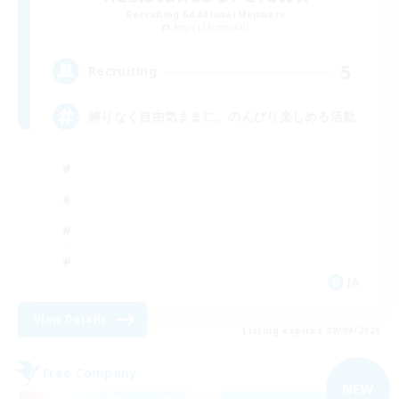
Recruiting Additional Members
Aegis [Elemental]
5
Recruiting
縛りなく自由気ままに、のんびり楽しめる活動
JA
View Details
Listing expires 08/09/2026
Free Company
NEW