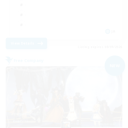
JA
View Details
Listing expires 08/09/2026
Free Company
NEW