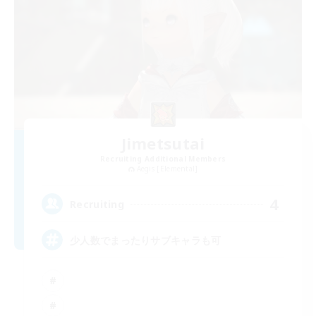
Jimetsutai
Recruiting Additional Members
Aegis [Elemental]
4
Recruiting
少人数でまったりサブキャラも可