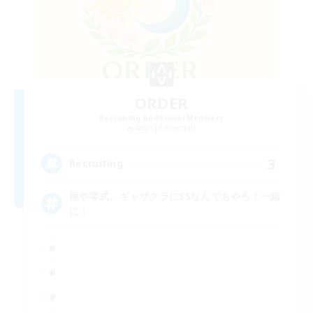
ORDER
Recruiting Additional Members
Aegis [Elemental]
3
Recruiting
極や零式、ギャザクラにSSなんでもやろ！一緒
に！