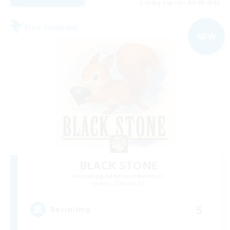
Listing expires 07/09/2026
Free Company
NEW
BLACK STONE
Recruiting Additional Members
Aegis [Elemental]
5
Recruiting