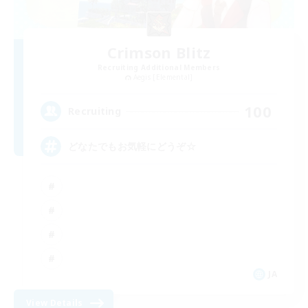
Crimson Blitz
Recruiting Additional Members
Aegis [Elemental]
100
Recruiting
どなたでもお気軽にどうぞ☆
JA
View Details