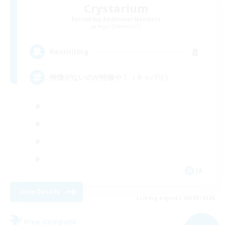
Crystarium
Recruiting Additional Members
Aegis [Elemental]
8
Recruiting
特徴がないのが特徴や！（キッパリ）
JA
View Details
Listing expires 06/09/2026
Free Company