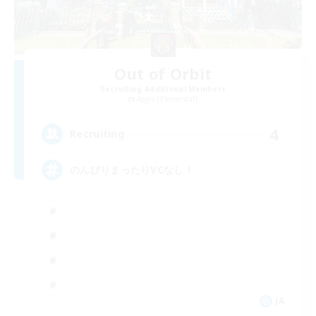
Out of Orbit
Recruiting Additional Members
Aegis [Elemental]
4
Recruiting
のんびりまったりVCなし！
JA