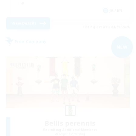
JA / EN
View Details
Listing expires 04/09/2026
Free Company
NEW
Bellis perennis
Recruiting Additional Members
Aegis [Elemental]