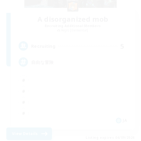
A disorganized mob
Recruiting Additional Members
Aegis [Elemental]
5
Recruiting
自由な冒険
JA
View Details
Listing expires 06/09/2026