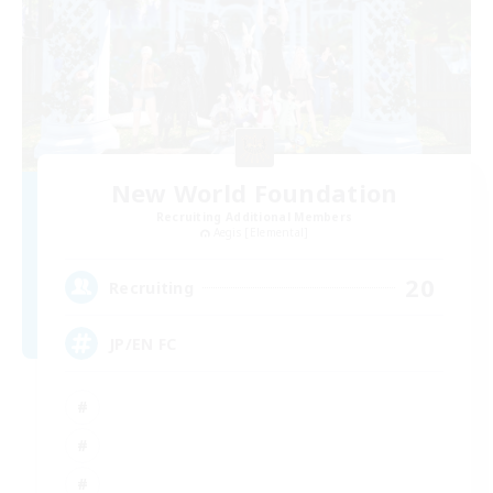
New World Foundation
Recruiting Additional Members
Aegis [Elemental]
20
Recruiting
JP/EN FC