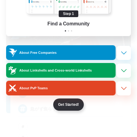
Step 1
Find a Community
About Free Companies
Eternal Banquet
About Linkshells and Cross-world Linkshells
Recruiting Additional Members
Aegis [Elemental]
About PvP Teams
10
Recruiting
Get Started!
急がず焦らず