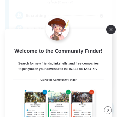
Aegis [Elemental]
6
Recruiting
まったりのんびり系FC
Welcome to the Community Finder!
Search for new friends, linkshells, and free companies
to join you on your adventures in FINAL FANTASY XIV!
JA
Using the Community Finder
View Details
Listing expires 07/09/2026
Free Company
NEW