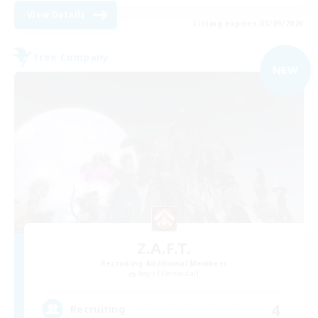
View Details
Listing expires 05/09/2026
Free Company
NEW
Z.A.F.T.
Recruiting Additional Members
Aegis [Elemental]
4
Recruiting