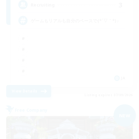
3
Recruiting
ゲームもリアルも自分のペースで(*´▽｀*)♪
JA
View Details
Listing expires 07/09/2026
Free Company
NEW