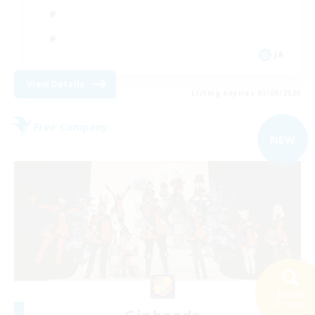
JA
View Details
Listing expires 03/09/2026
Free Company
NEW
Search
28 results