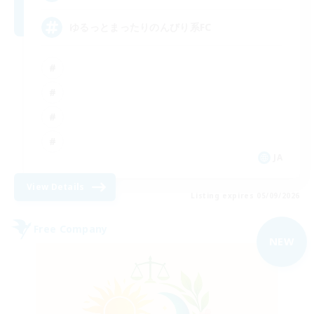
ゆるっとまったりのんびり系FC
JA
View Details
Listing expires 05/09/2026
Free Company
NEW