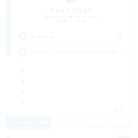
Third Stage
Recruiting Additional Members
Aegis [Elemental]
3
Recruiting
自分のプレイスタイルを大切にのんびり遊ぶ！
JA
View Details
Listing expires 08/09/2026