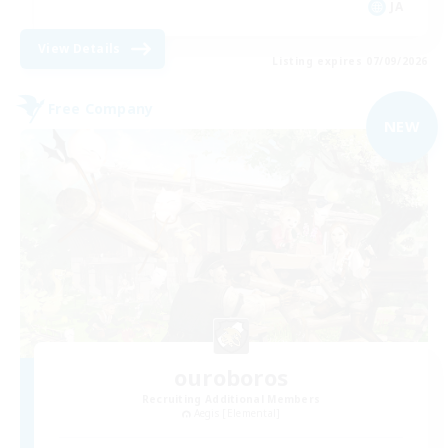
JA
View Details
Listing expires 07/09/2026
Free Company
NEW
ouroboros
Recruiting Additional Members
Aegis [Elemental]