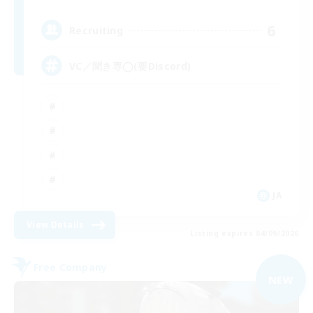
6
Recruiting
VC／聞き専◯(要Discord)
JA
View Details
Listing expires 04/09/2026
Free Company
NEW