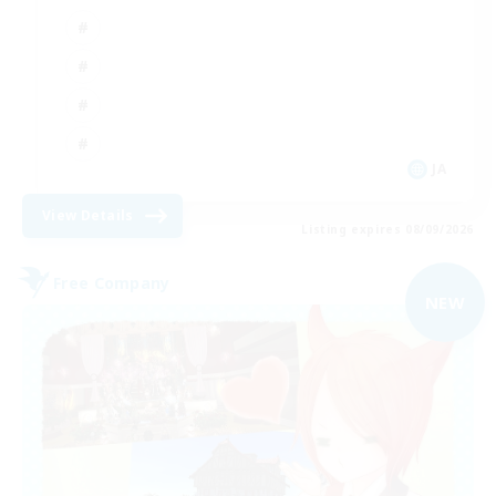
JA
View Details
Listing expires 08/09/2026
Free Company
NEW