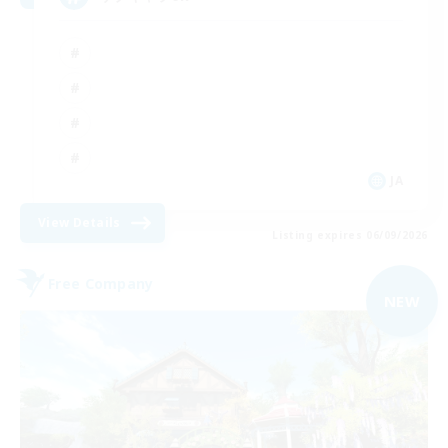
JA
View Details
Listing expires 06/09/2026
Free Company
NEW