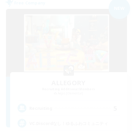
Free Company
NEW
ALLEGORY
Recruiting Additional Members
Aegis [Elemental]
5
Recruiting
VC.Discordなし！ゆるふわコミュニティ