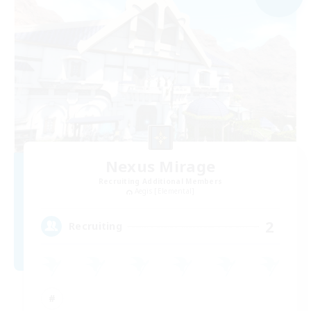
Nexus Mirage
Recruiting Additional Members
Aegis [Elemental]
2
Recruiting