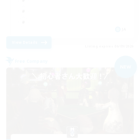
JA
View Details
Listing expires 06/09/2026
Free Company
NEW