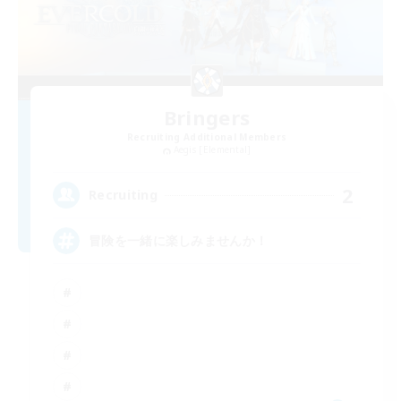
Bringers
Recruiting Additional Members
Aegis [Elemental]
2
Recruiting
冒険を一緒に楽しみませんか！