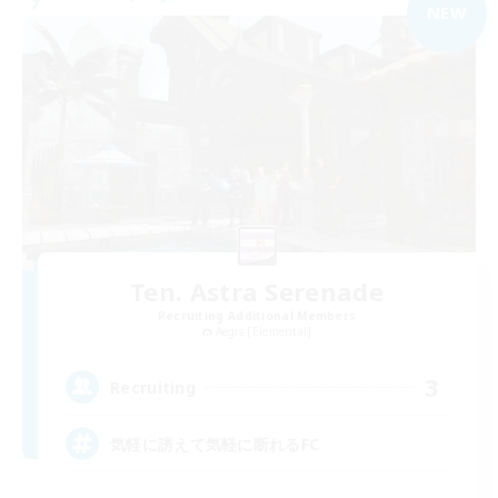
NEW
Ten. Astra Serenade
Recruiting Additional Members
Aegis [Elemental]
3
Recruiting
気軽に誘えて気軽に断れるFC