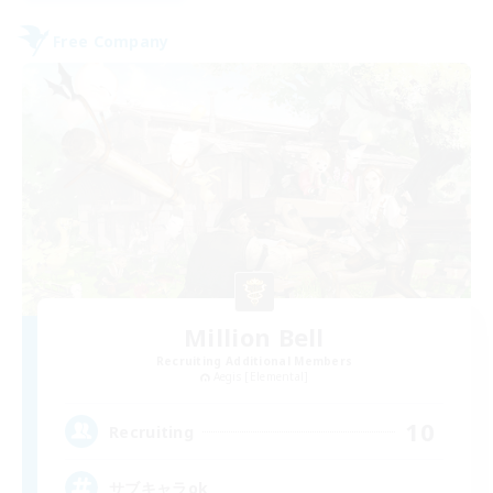
Free Company
Million Bell
Recruiting Additional Members
Aegis [Elemental]
10
Recruiting
サブキャラok