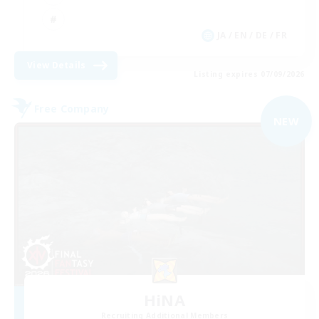
JA / EN / DE / FR
View Details
Listing expires 07/09/2026
Free Company
NEW
HiNA
Recruiting Additional Members