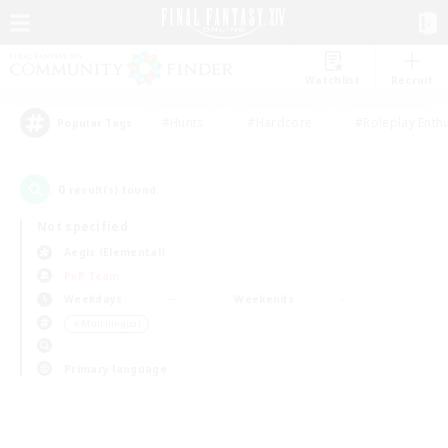
Watchlist
Recruit
#Hunts
#Hardcore
#Roleplay Enth
Popular Tags
0
result(s) found.
Not specified
Aegis (Elemental)
PvP Team
Weekdays
Weekends
＃Multilingual
Primary language