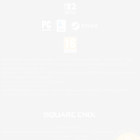
©2026 Sony Interactive Entertainment LLC."PlayStation Family Mark", "PlayStation", "PS5
logo", "PS5", "PS4 logo" and "PS4" are registered trademarks or trademarks of Sony
Interactive Entertainment Inc.
Microsoft, the XBOX Sphere mark, the Series X|S logo and XBOX Series X|S are trademarks
of the Microsoft group of companies.
Nintendo Switch is a trademark of Nintendo.
Mac is a trademark of Apple Inc.
©2026 Valve Corporation. Steam and the Steam logo are trademarks and/or registered
trademarks of Valve Corporation in the U.S. and/or other countries.
© SQUARE ENIX
Square Enix Limited, Registered in England No. 01804186 - Registered office: 240 Blackfriars
Road, London, SE1 8NW.