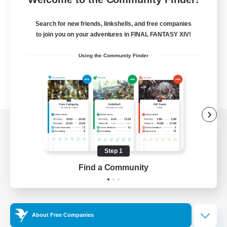
Search for new friends, linkshells, and free companies
to join you on your adventures in FINAL FANTASY XIV!
Using the Community Finder
View desktop version of the Lodestone
Step 1
Find a Community
Game Download
Official Information
About Free Companies