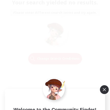
Your search yielded no results.
Please enter different search terms and try again.
Change Search Conditions
Welcome to the Community Finder!