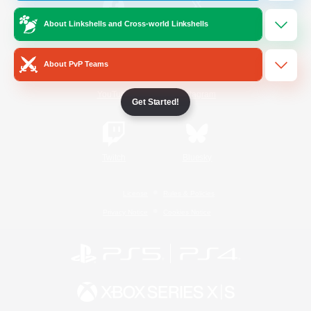
About Linkshells and Cross-world Linkshells
/
Facebook
X
News
About PvP Teams
YouTube
Instagram
Get Started!
Twitch
Bluesky
License
Rules & Policies
Privacy Notice
Cookies Notice