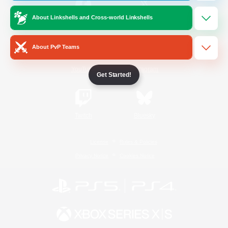
About Linkshells and Cross-world Linkshells
/
Facebook
X
News
About PvP Teams
YouTube
Instagram
Get Started!
Twitch
Bluesky
License
Rules & Policies
Privacy Notice
Cookies Notice