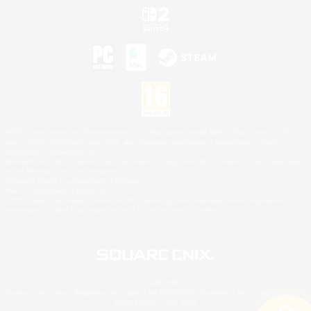
©2026 Sony Interactive Entertainment LLC."PlayStation Family Mark", "PlayStation", "PS5
logo", "PS5", "PS4 logo" and "PS4" are registered trademarks or trademarks of Sony
Interactive Entertainment Inc.
Microsoft, the XBOX Sphere mark, the Series X|S logo and XBOX Series X|S are trademarks
of the Microsoft group of companies.
Nintendo Switch is a trademark of Nintendo.
Mac is a trademark of Apple Inc.
©2026 Valve Corporation. Steam and the Steam logo are trademarks and/or registered
trademarks of Valve Corporation in the U.S. and/or other countries.
© SQUARE ENIX
Square Enix Limited, Registered in England No. 01804186 - Registered office: 240 Blackfriars
Road, London, SE1 8NW.