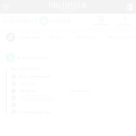
Watchlist
Recruit
#Hunts
#Hardcore
#Roleplay Enth
Popular Tags
0
result(s) found.
Not specified
Aegis (Elemental)
PvP Team
Weekdays
Weekends
＃Crafting/Gathering
Primary language