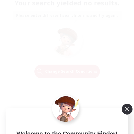
Your search yielded no results.
Please enter different search terms and try again.
Change Search Conditions
Welcome to the Community Finder!