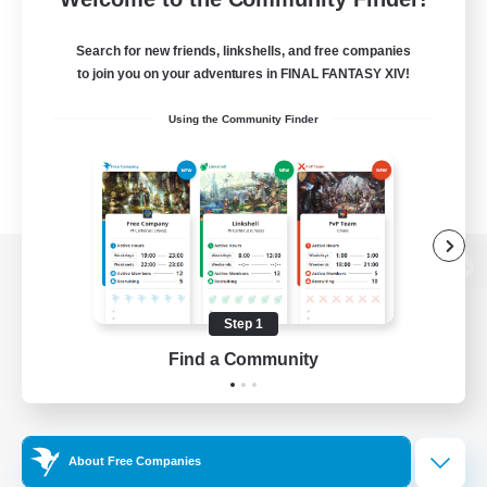
Search for new friends, linkshells, and free companies
to join you on your adventures in FINAL FANTASY XIV!
Using the Community Finder
View desktop version of the Lodestone
Step 1
Find a Community
Game Download
Official Information
About Free Companies